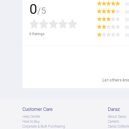
0
/5
0
Ratings
Let others kno
Customer Care
Daraz
Help Center
About Daraz
How to Buy
Careers
Corporate & Bulk Purchasing
Daraz Collecti