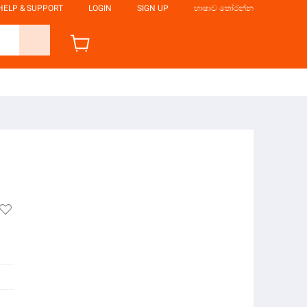
HELP & SUPPORT
LOGIN
SIGN UP
භාෂාව තෝරන්න