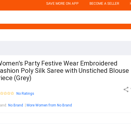
SAVE MORE ON APP
BECOME A SELLER
omen's Party Festive Wear Embroidered
ashion Poly Silk Saree with Unstiched Blouse
iece (Grey)
No Ratings
rand
:
No Brand
More Women from No Brand