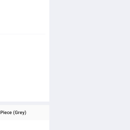
 Piece (Grey)