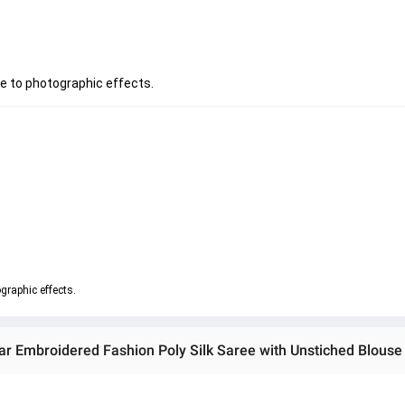
ue to photographic effects.
graphic effects.
r Embroidered Fashion Poly Silk Saree with Unstiched Blouse