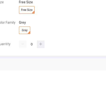
ize
Free Size
Free Size
olor Family
Grey
Grey
uantity