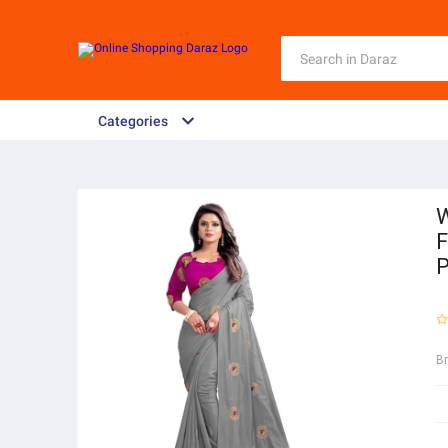
Categories
W
F
P
B