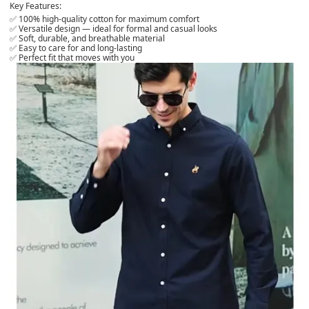
Key Features:
✅ 100% high-quality cotton for maximum comfort
✅ Versatile design — ideal for formal and casual looks
✅ Soft, durable, and breathable material
✅ Easy to care for and long-lasting
✅ Perfect fit that moves with you