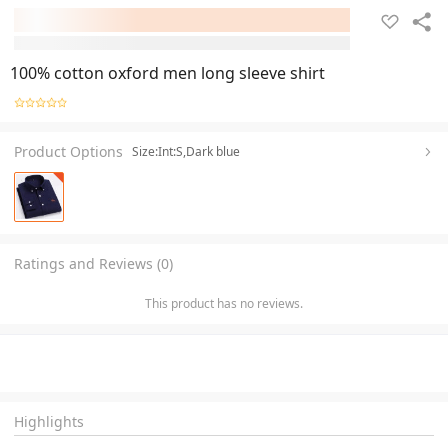
100% cotton oxford men long sleeve shirt
Product Options
Size:Int:S,Dark blue
Ratings and Reviews (0)
This product has no reviews.
Highlights