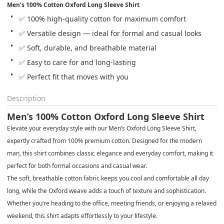
Men’s 100% Cotton Oxford Long Sleeve Shirt
✅ 100% high-quality cotton for maximum comfort
✅ Versatile design — ideal for formal and casual looks
✅ Soft, durable, and breathable material
✅ Easy to care for and long-lasting
✅ Perfect fit that moves with you
Description
Men’s 100% Cotton Oxford Long Sleeve Shirt
Elevate your everyday style with our
Men’s Oxford Long Sleeve Shirt
,
expertly crafted from
100% premium cotton
. Designed for the modern
man, this shirt combines
classic elegance and everyday comfort
, making it
perfect for both
formal occasions and casual wear
.
The
soft, breathable cotton fabric
keeps you cool and comfortable all day
long, while the
Oxford weave
adds a touch of texture and sophistication.
Whether you’re heading to the office, meeting friends, or enjoying a relaxed
weekend, this shirt adapts effortlessly to your lifestyle.