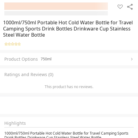
1000ml/750ml Portable Hot Cold Water Bottle for Travel
Camping Sports Drink Bottles Drinkware Cup Stainless
Steel Water Bottle
Product Options
750ml
Ratings and Reviews (0)
This product has no reviews.
Highlights
1000ml/750ml Portable Hot Cold Water Bottle for Travel Camping Sports
Drink Bottles Drinkware Cup Stainless Steel Water Bottle