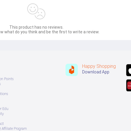
This product has no reviews.
w what do you think and be the first to write a review.
Happy Shopping
Download App
on Points
s
tions
er Edu
ity
uct
 Affiliate Program