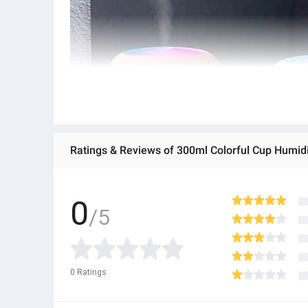
Ratings & Reviews of 300ml Colorful Cup Humid
0
/5
0
Ratings