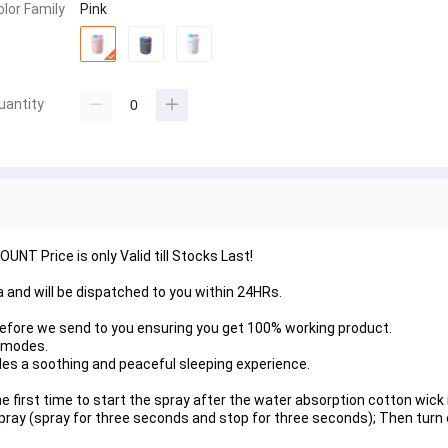
olor Family
Pink
uantity
NT Price is only Valid till Stocks Last!
nka and will be dispatched to you within 24HRs.
before we send to you ensuring you get 100% working product.
o modes.
ides a soothing and peaceful sleeping experience.
he first time to start the spray after the water absorption cotton wick 
pray (spray for three seconds and stop for three seconds); Then turn 