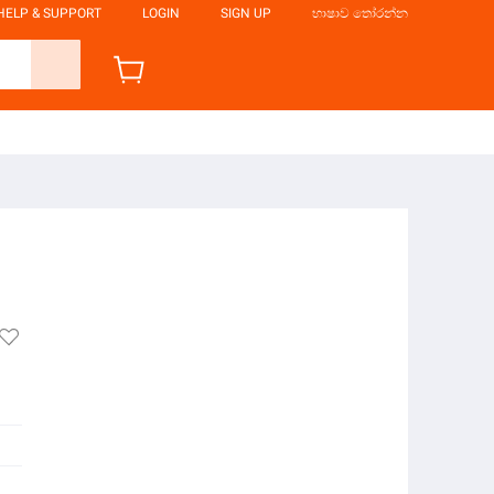
HELP & SUPPORT
LOGIN
SIGN UP
භාෂාව තෝරන්න