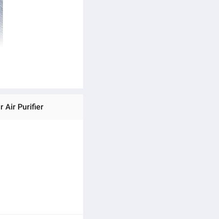
Air Purifier