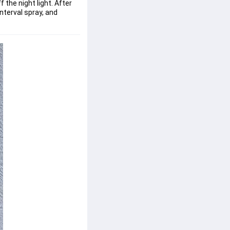
 the night light. After
interval spray, and