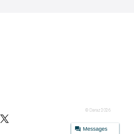
© Daraz 2026
Messages