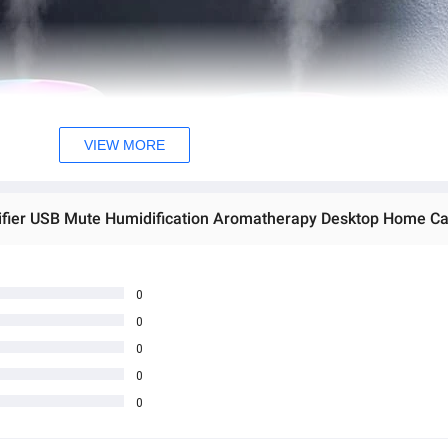
VIEW MORE
ifier USB Mute Humidification Aromatherapy Desktop Home Car 
0
0
0
0
0