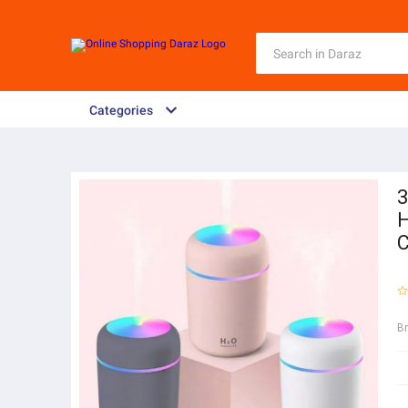
Categories
3
H
C
B