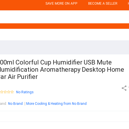
SAVE MORE ON APP
BECOME A SELLER
00ml Colorful Cup Humidifier USB Mute
umidification Aromatherapy Desktop Home
ar Air Purifier
No Ratings
rand
:
No Brand
More Cooling & Heating from No Brand