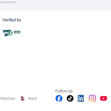
Installments
Verified by
Follow Us
Myanmar
Nepal