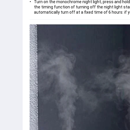
Turn on the monochrome night light, press and hold ag
the timing function of turning off the night light star
automatically turn off at a fixed time of 6 hours: if