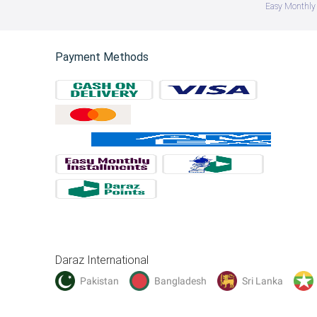
Easy Monthly 
Payment Methods
Daraz International
Pakistan
Bangladesh
Sri Lanka