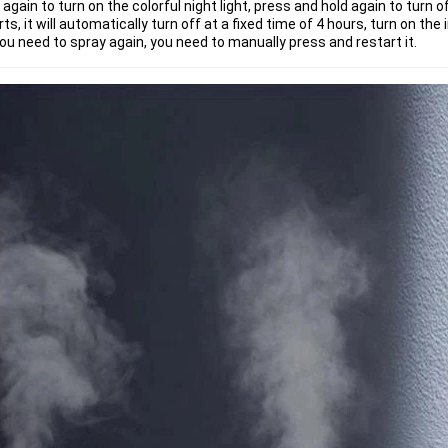
ain to turn on the colorful night light, press and hold again to turn off
ts, it will automatically turn off at a fixed time of 4 hours, turn on the 
 you need to spray again, you need to manually press and restart it.