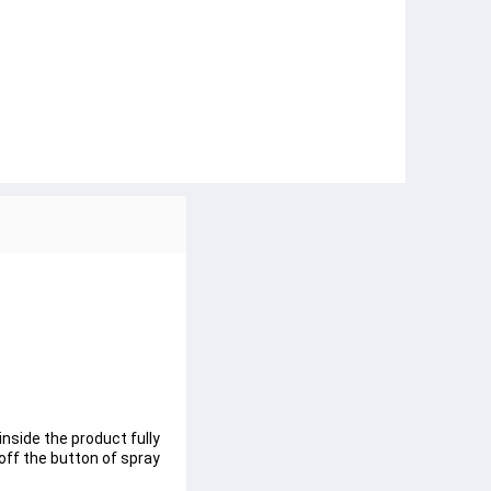
inside the product fully
off the button of spray