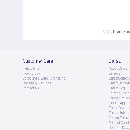
Let others kno
Customer Care
Daraz
Help Center
About Daraz
How to Buy
Careers
Corporate & Bulk Purchasing
Daraz Collecti
Returns & Refunds
Daraz Donate
Contact Us
Daraz Blog
Terms & Condi
Privacy Policy
Mobile App
Daraz PayLat
Daraz Univers
Sell on Daraz
Code of Cond
Join the Daraz