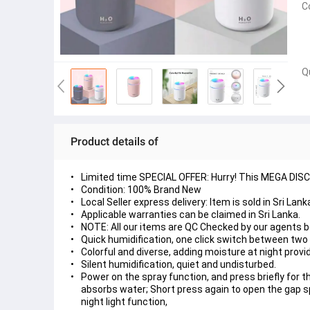
C
Q
Product details of
Limited time SPECIAL OFFER: Hurry! This MEGA DISCOU
Condition: 100% Brand New
Local Seller express delivery: Item is sold in Sri La
Applicable warranties can be claimed in Sri Lanka.
NOTE: All our items are QC Checked by our agents 
Quick humidification, one click switch between tw
Colorful and diverse, adding moisture at night prov
Silent humidification, quiet and undisturbed.
Power on the spray function, and press briefly for t
absorbs water; Short press again to open the gap s
night light function,