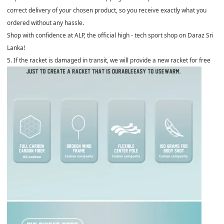
correct delivery of your chosen product, so you receive exactly what you
ordered without any hassle.
Shop with confidence at ALP, the official high - tech sport shop on Daraz Sri
Lanka!
5. If the racket is damaged in transit, we will provide a new racket for free