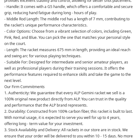
provides excellent stability and control, allowing for better shot placement.
- Handle: It comes with a G5 handle, which offers a comfortable and secure 
grip, reducing hand fatigue during long - hours of play.
- Middle Rod Length: The middle rod has a length of 7 mm, contributing to 
the racket's unique performance characteristics.
- Color Options: Choose from a vibrant selection of colors, including Green, 
Pink, Red, and Blue. You can pick the one that matches your personal style 
on the court.
- Length: The racket measures 675 mm in length, providing an ideal reach 
and swing arc for various playing techniques.
- Suitable For: Designed for intermediate and senior amateur players, as 
well as professional players during their training sessions. It offers the 
performance features required to enhance skills and take the game to the 
next level.
Our Firm Commitments
1. Authenticity: We guarantee that every ALP Gemini racket we sell is a 
100% original new product directly from ALP. You can trust in the quality 
and performance that the ALP brand represents.
2. Durability: Constructed from 100% carbon fiber, this racket is built to last. 
With normal usage, it is expected to serve you well for up to 4 years, 
offering long - term value for your investment.
3. Stock Availability and Delivery: All rackets in our store are in stock. We 
ensure that your order will be delivered to you within 10 - 15 days. No more 