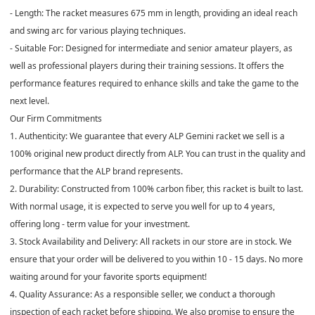
- Length: The racket measures 675 mm in length, providing an ideal reach
and swing arc for various playing techniques.
- Suitable For: Designed for intermediate and senior amateur players, as
well as professional players during their training sessions. It offers the
performance features required to enhance skills and take the game to the
next level.
Our Firm Commitments
1. Authenticity: We guarantee that every ALP Gemini racket we sell is a
100% original new product directly from ALP. You can trust in the quality and
performance that the ALP brand represents.
2. Durability: Constructed from 100% carbon fiber, this racket is built to last.
With normal usage, it is expected to serve you well for up to 4 years,
offering long - term value for your investment.
3. Stock Availability and Delivery: All rackets in our store are in stock. We
ensure that your order will be delivered to you within 10 - 15 days. No more
waiting around for your favorite sports equipment!
4. Quality Assurance: As a responsible seller, we conduct a thorough
inspection of each racket before shipping. We also promise to ensure the