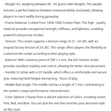
- Weight: 4U, weighing between 80 - 85 grams (Net Weight). This weight
ensures a perfect balance between maneuverability and power, allowing
players to react swiftly during gameplay.
- Frame Material: Crafted from 100% T800 Carbon Fiber. This high - quality
material provides exceptional strength, stiffness, and lightness, enabling
powerful and precise strokes.
- Tension: The racket supports a tension range of 22 - 24 LBS, with an
original factory tension of 24 LBS. This range offers players the flexibility to
customize the racket according to their playing style.
- Balance: With a balance point of 290 ± 5 mm, the ALP Gemini racket
provides excellent stability and control, allowing for better shot placement.
- Handle: It comes with a G5 handle, which offers a comfortable and secure
grip, reducing hand fatigue during long - hours of play.
- Middle Rod Length: The middle rod has a length of 7 mm, contributing to
the racket's unique performance characteristics.
- Color Options: Choose from a vibrant selection of colors, including Green,
Pink, Red, and Blue. You can pick the one that matches your personal style
on the court.