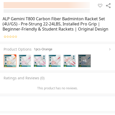
ALP Gemini T800 Carbon Fiber Badminton Racket Set
(4U/G5) - Pre-Strung 22-24LBS, Installed Pro Grip |
Beginner-Friendly & Student Rackets | Original Design
Product Options
1pcs-Orange
+
6
Ratings and Reviews (0)
This product has no reviews.