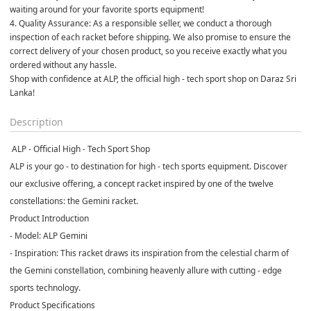
waiting around for your favorite sports equipment!
4. Quality Assurance: As a responsible seller, we conduct a thorough 
inspection of each racket before shipping. We also promise to ensure the 
correct delivery of your chosen product, so you receive exactly what you 
ordered without any hassle. 
Shop with confidence at ALP, the official high - tech sport shop on Daraz Sri 
Lanka!  
Description
️ ALP - Official High - Tech Sport Shop
ALP is your go - to destination for high - tech sports equipment. Discover
our exclusive offering, a concept racket inspired by one of the twelve
constellations: the Gemini racket.
Product Introduction
- Model: ALP Gemini
- Inspiration: This racket draws its inspiration from the celestial charm of
the Gemini constellation, combining heavenly allure with cutting - edge
sports technology.
Product Specifications