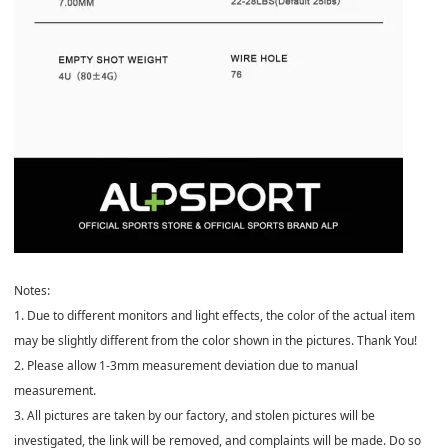
️Notes:
1. Due to different monitors and light effects, the color of the actual item
may be slightly different from the color shown in the pictures. Thank You!
2. Please allow 1-3mm measurement deviation due to manual
measurement.
3. All pictures are taken by our factory, and stolen pictures will be
investigated, the link will be removed, and complaints will be made. Do so