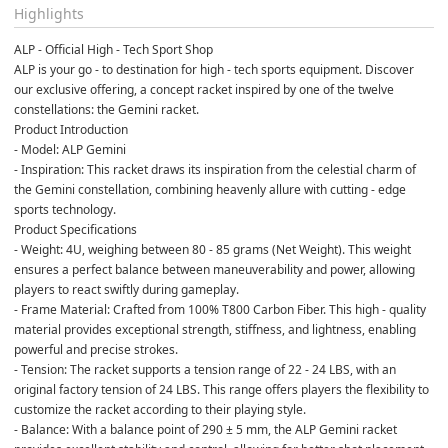
Highlights
ALP - Official High - Tech Sport Shop
ALP is your go - to destination for high - tech sports equipment. Discover 
our exclusive offering, a concept racket inspired by one of the twelve 
constellations: the Gemini racket.
Product Introduction
- Model: ALP Gemini
- Inspiration: This racket draws its inspiration from the celestial charm of 
the Gemini constellation, combining heavenly allure with cutting - edge 
sports technology.
Product Specifications
- Weight: 4U, weighing between 80 - 85 grams (Net Weight). This weight 
ensures a perfect balance between maneuverability and power, allowing 
players to react swiftly during gameplay.
- Frame Material: Crafted from 100% T800 Carbon Fiber. This high - quality 
material provides exceptional strength, stiffness, and lightness, enabling 
powerful and precise strokes.
- Tension: The racket supports a tension range of 22 - 24 LBS, with an 
original factory tension of 24 LBS. This range offers players the flexibility to 
customize the racket according to their playing style.
- Balance: With a balance point of 290 ± 5 mm, the ALP Gemini racket 