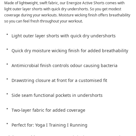
Made of lightweight, swift fabric, our Energize Active Shorts comes with 
light outer layer shorts with quick dry undershorts. So you get modest 
coverage during your workouts. Moisture wicking finish offers breathability 
so you can feel fresh throughout your workout.
Light outer layer shorts with quick dry undershorts
Quick dry moisture wicking finish for added breathability
Antimicrobial finish controls odour causing bacteria
Drawstring closure at front for a customised fit
Side seam functional pockets in undershorts
Two-layer fabric for added coverage
Perfect for: Yoga I Training I Running