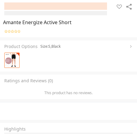
Amante Energize Active Short
Product Options
Size:S,Black
Ratings and Reviews (0)
This product has no reviews.
Highlights