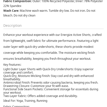
Fabric Composition:
 Outer: 100% Recycled Polyester, Inner: 78% Polyester 
22% Spandex
Wash Care:
 Machine wash warm. Tumble dry low. Do not iron. Do not 
bleach. Do not dry clean
Description
Enhance your workout experience with our Energize Active Shorts, crafted
from lightweight, swift fabric for ultimate performance. Featuring a light
outer layer with quick-dry undershorts, these shorts provide modest
coverage while keeping you comfortable. The moisture-wicking finish
ensures breathability, keeping you fresh throughout your workout.
Key Features:
Light Outer Layer Shorts with Quick-Dry Undershorts:
Enjoy superior
coverage and comfort.
Quick-Dry, Moisture-Wicking Finish:
Stay cool and dry with enhanced
breathability.
Antimicrobial Finish:
Prevents odor-causing bacteria, keeping you fresh.
Drawstring Closure:
Customize your fit with ease.
Functional Side Seam Pockets:
Convenient storage for essentials during
your workout.
Two-Layer Fabric:
Offers added coverage and durability.
Ideal For:
Yoga, Training, Running
Fabric Composition: