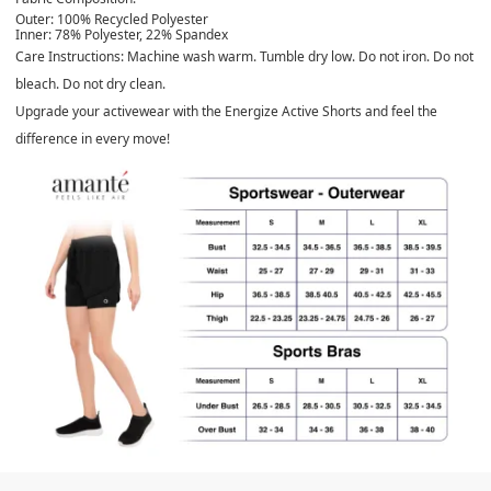
Outer:
100% Recycled Polyester
Inner:
78% Polyester, 22% Spandex
Care Instructions:
Machine wash warm. Tumble dry low. Do not iron. Do not
bleach. Do not dry clean.
Upgrade your activewear with the Energize Active Shorts and feel the
difference in every move!