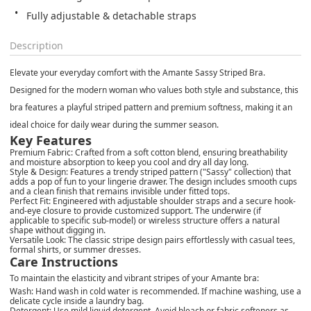
Fully adjustable & detachable straps
Description
Elevate your everyday comfort with the Amante Sassy Striped Bra.
Designed for the modern woman who values both style and substance, this
bra features a playful striped pattern and premium softness, making it an
ideal choice for daily wear during the summer season.
Key Features
Premium Fabric: Crafted from a soft cotton blend, ensuring breathability
and moisture absorption to keep you cool and dry all day long.
Style & Design: Features a trendy striped pattern ("Sassy" collection) that
adds a pop of fun to your lingerie drawer. The design includes smooth cups
and a clean finish that remains invisible under fitted tops.
Perfect Fit: Engineered with adjustable shoulder straps and a secure hook-
and-eye closure to provide customized support. The underwire (if
applicable to specific sub-model) or wireless structure offers a natural
shape without digging in.
Versatile Look: The classic stripe design pairs effortlessly with casual tees,
formal shirts, or summer dresses.
Care Instructions
To maintain the elasticity and vibrant stripes of your Amante bra:
Wash: Hand wash in cold water is recommended. If machine washing, use a
delicate cycle inside a laundry bag.
Detergent: Use mild liquid detergent. Avoid bleach or fabric softeners as