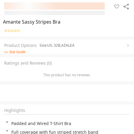
Amante Sassy Stripes Bra
Product Options
Size:US: 32B,AZALEA
Size Guide
Ratings and Reviews (0)
This product has no reviews.
Highlights
Padded and Wired T-Shirt Bra
Full coverage with fun striped stretch band