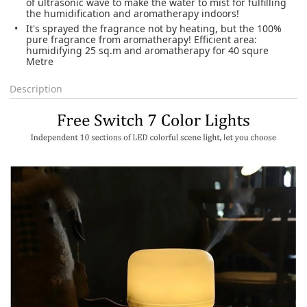
of ultrasonic wave to make the water to mist for fulfilling
the humidification and aromatherapy indoors!
It's sprayed the fragrance not by heating, but the 100%
pure fragrance from aromatherapy! Efficient area:
humidifying 25 sq.m and aromatherapy for 40 squre
Metre
Description