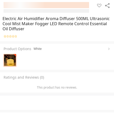
Electric Air Humidifier Aroma Diffuser 500ML Ultrasonic
Cool Mist Maker Fogger LED Remote Control Essential
Oil Diffuser
Product Options
White
Ratings and Reviews (0)
This product has no reviews.