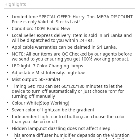
Highlights
Limited time SPECIAL OFFER: Hurry! This MEGA DISCOUNT
Price is only Valid till Stocks Last!
Condition: 100% Brand New
Local Seller express delivery: Item is sold in Sri Lanka and
will be dispatched to you within 24HRs.
Applicable warranties can be claimed in Sri Lanka.
NOTE: All our items are QC Checked by our agents before
we send to you ensuring you get 100% working product.
LED light: 7 Color Changing lamps
Adjustable Mist Intensity: high-low
Mist output: 50-70ml/H
Timing Set: You can set 60/120/180 minutes to let the
device to turn off automatically or just choose "on" for
turning off manually
Colour:White(Stop Working)
Seven color of light,can be the gradient
Independent light control button,can choose the color
than you like on or off
Hidden lamp,not dazzling does not affect sleep
This aroma diffuser humidifier depands on the vibration