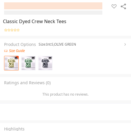
Classic Dyed Crew Neck Tees
Product Options
Size:Int:S,OLIVE GREEN
Size Guide
Ratings and Reviews (0)
This product has no reviews.
Highlights