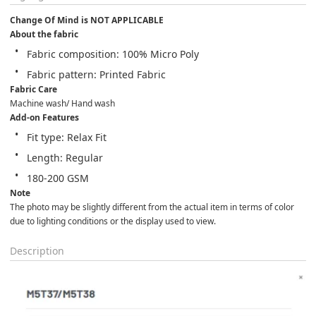
Change Of Mind is NOT APPLICABLE
About the fabric
Fabric composition: 100% Micro Poly
Fabric pattern: Printed Fabric
Fabric Care
Machine wash/ Hand wash
Add-on Features
Fit type: Relax Fit
Length: Regular
180-200 GSM
Note
The photo may be slightly different from the actual item in terms of color 
due to lighting conditions or the display used to view.
Description