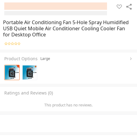
Portable Air Conditioning Fan 5-Hole Spray Humidified
USB Quiet Mobile Air Conditioner Cooling Cooler Fan
for Desktop Office
Product Options
Large
Ratings and Reviews (0)
This product has no reviews.