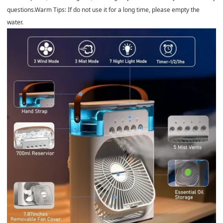
questions.Warm Tips: If do not use it for a long time, please empty the
water.