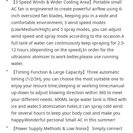
【3 Speed Winds & Wider Cooling Area】Portable small 
AC fan is engineered to create powerful airflow using 6-
inch oversized fan blades, keeping you in a wide and 
comfortable environment, 3 wind speed modes 
(Low/Medium/High) and 5 spray modes, you can adjust 
wind speed and spray mode according to the occasion.A 
full tank of water can continuously keep spraying for 2.5-
12 hours (depending on the speed),In order for the 
ultrasonic atomizer to work better,please use running 
water.
【Timing Function & Large Capacity】Three automatic 
timing (1/2/3H), you can choose the most suitable one to 
enjoy your leisure time,sleeping or working time;manual 
up-down to adjust blowing direction within 360 to meet 
your different needs. 600ML large water tank is filled with 
ice and water,5 atomization holes,it can spray cold wind 
for several hours to keep your body cool and make you 
happy.Wonderful personal Small AC in this summer!
【Power Supply Methods & Low Noise】 Simply connect 