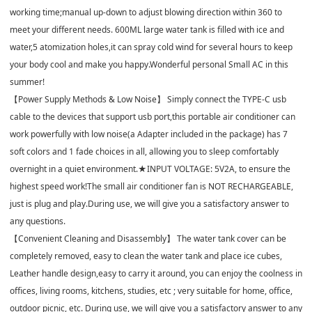
working time;manual up-down to adjust blowing direction within 360 to
meet your different needs. 600ML large water tank is filled with ice and
water,5 atomization holes,it can spray cold wind for several hours to keep
your body cool and make you happy.Wonderful personal Small AC in this
summer!
【Power Supply Methods & Low Noise】 Simply connect the TYPE-C usb
cable to the devices that support usb port,this portable air conditioner can
work powerfully with low noise(a Adapter included in the package) has 7
soft colors and 1 fade choices in all, allowing you to sleep comfortably
overnight in a quiet environment.★INPUT VOLTAGE: 5V2A, to ensure the
highest speed work!The small air conditioner fan is NOT RECHARGEABLE,
just is plug and play.During use, we will give you a satisfactory answer to
any questions.
【Convenient Cleaning and Disassembly】 The water tank cover can be
completely removed, easy to clean the water tank and place ice cubes,
Leather handle design,easy to carry it around, you can enjoy the coolness in
offices, living rooms, kitchens, studies, etc ; very suitable for home, office,
outdoor picnic, etc. During use, we will give you a satisfactory answer to any