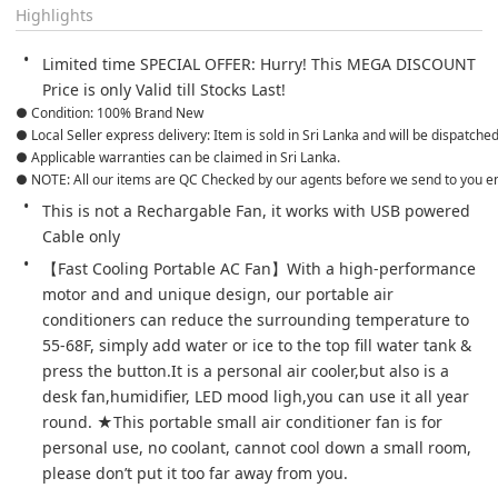
Highlights
Limited time SPECIAL OFFER: Hurry! This MEGA DISCOUNT 
Price is only Valid till Stocks Last!
● Condition: 100% Brand New
● Local Seller express delivery: Item is sold in Sri Lanka and will be dispatche
● Applicable warranties can be claimed in Sri Lanka.
● NOTE: All our items are QC Checked by our agents before we send to you e
This is not a Rechargable Fan, it works with USB powered 
Cable only
【Fast Cooling Portable AC Fan】With a high-performance 
motor and and unique design, our portable air 
conditioners can reduce the surrounding temperature to 
55-68F, simply add water or ice to the top fill water tank & 
press the button.It is a personal air cooler,but also is a 
desk fan,humidifier, LED mood ligh,you can use it all year 
round. ★This portable small air conditioner fan is for 
personal use, no coolant, cannot cool down a small room, 
please don’t put it too far away from you.