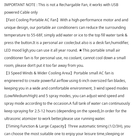
IMPORTANT NOTE : This is not a Rechargable Fan, it works with USB
powered Cable only
【Fast Cooling Portable AC Fan】With a high-performance motor and and
unique design, our portable air conditioners can reduce the surrounding
temperature to 55-68F, simply add water or ice to the top fill water tank &
press the button.It is a personal air cooler,but also is a desk fan,humidifier,
LED mood ligh,you can use it all year round. ★This portable small air
conditioner fan is for personal use, no coolant, cannot cool down a small
room, please don’t put it too far away from you.
【3 Speed Winds & Wider Cooling Area】Portable small AC fan is
engineered to create powerful airflow using 6-inch oversized fan blades,
keeping you in a wide and comfortable environment, 3 wind speed modes
(Low/Medium/High) and 5 spray modes, you can adjust wind speed and
spray mode according to the occasion.A full tank of water can continuously
keep spraying for 2.5-12 hours (depending on the speed),In order for the
ultrasonic atomizer to work better,please use running water.
【Timing Function & Large Capacity】Three automatic timing (1/2/3H), you
can choose the most suitable one to enjoy your leisure time,sleeping or