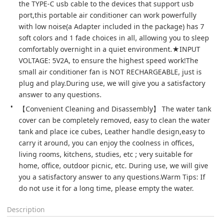
the TYPE-C usb cable to the devices that support usb 
port,this portable air conditioner can work powerfully 
with low noise(a Adapter included in the package) has 7 
soft colors and 1 fade choices in all, allowing you to sleep 
comfortably overnight in a quiet environment.★INPUT 
VOLTAGE: 5V2A, to ensure the highest speed work!The 
small air conditioner fan is NOT RECHARGEABLE, just is 
plug and play.During use, we will give you a satisfactory 
answer to any questions.
【Convenient Cleaning and Disassembly】 The water tank 
cover can be completely removed, easy to clean the water 
tank and place ice cubes, Leather handle design,easy to 
carry it around, you can enjoy the coolness in offices, 
living rooms, kitchens, studies, etc ; very suitable for 
home, office, outdoor picnic, etc. During use, we will give 
you a satisfactory answer to any questions.Warm Tips: If 
do not use it for a long time, please empty the water.
Description