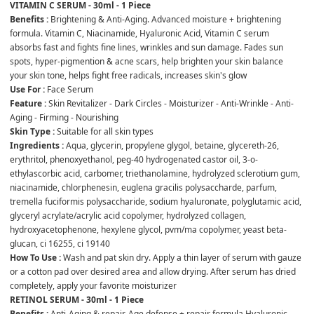
VITAMIN C SERUM - 30ml - 1 Piece
Benefits :
 Brightening & Anti-Aging. Advanced moisture + brightening 
formula. Vitamin C, Niacinamide, Hyaluronic Acid, Vitamin C serum 
absorbs fast and fights fine lines, wrinkles and sun damage. Fades sun 
spots, hyper-pigmention & acne scars, help brighten your skin balance 
your skin tone, helps fight free radicals, increases skin's glow
Use For :
 Face Serum
Feature :
 Skin Revitalizer - Dark Circles - Moisturizer - Anti-Wrinkle - Anti-
Aging - Firming - Nourishing
Skin Type :
 Suitable for all skin types
Ingredients :
 Aqua, glycerin, propylene glygol, betaine, glycereth-26, 
erythritol, phenoxyethanol, peg-40 hydrogenated castor oil, 3-o-
ethylascorbic acid, carbomer, triethanolamine, hydrolyzed sclerotium gum, 
niacinamide, chlorphenesin, euglena gracilis polysaccharde, parfum, 
tremella fuciformis polysaccharide, sodium hyaluronate, polyglutamic acid, 
glyceryl acrylate/acrylic acid copolymer, hydrolyzed collagen, 
hydroxyacetophenone, hexylene glycol, pvm/ma copolymer, yeast beta-
glucan, ci 16255, ci 19140
How To Use :
 Wash and pat skin dry. Apply a thin layer of serum with gauze 
or a cotton pad over desired area and allow drying. After serum has dried 
completely, apply your favorite moisturizer
RETINOL SERUM - 30ml - 1 Piece
Benefits :
 Anti-Aging & repair. Age defense + repair formula Hyaluronic 