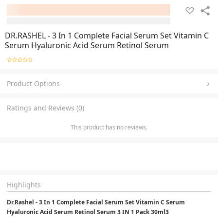
DR.RASHEL - 3 In 1 Complete Facial Serum Set Vitamin C
Serum Hyaluronic Acid Serum Retinol Serum
Product Options
Ratings and Reviews (0)
This product has no reviews.
Highlights
Dr.Rashel - 3 In 1 Complete Facial Serum Set Vitamin C Serum 
Hyaluronic Acid Serum Retinol Serum 3 IN 1 Pack 30ml3