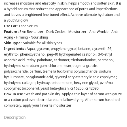
increases moisture and elasticity in skin, helps smooth and soften skin. It is 
a hybrid serum that reduces the appearance of pores and imperfections, 
and leaves a brightened fine-tuned effect. Achieve ultimate hydration and 
a youthful glow 
Use For :
 Face Serum
Feature : 
Skin Revitalizer - Dark Circles - Moisturizer - Anti-Wrinkle - Anti-
Aging - Firming - Nourishing
Skin Type :
 Suitable for all skin types
Ingredients :
 Aqua, glycerin, propylene glycol, betaine, clycereth-26, 
erythritol, phenoxyethanol, peg-40 hydrogenated castor oil, 3-0-ethyl 
ascorbic acid, retinyl palmitate, carbomer, triethanolamine, panthenol, 
hydrolyzed sclerotium gum, chlorphenesin, euglena gracilis 
polysaccharide, parfum, tremella fuciformis polysaccharide, sodium 
hyalluronate, polyglutamic acid, glyceryl acrylate/acrylic acid copolymer, 
hydrolyzed collagen, hydroxyacetophenone, hexylene glycol, pvm/ma 
copolymer, tocopherol, yeast beta-glucan, ci 16255, ci 42090
How To Use :
 Wash and pat skin dry. Apply a thin layer of serum with gauze 
or a cotton pad over desired area and allow drying. After serum has dried 
completely, apply your favorite moisturizer
Description