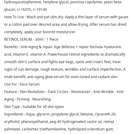
hydroxyacetophenone, hexylene glycol, pvm/ma copolymer, yeast beta-
glucan, ci 16255, ci 19140
How To Use :
Wash and pat skin dry. Apply a thin layer of serum with gauze
or a cotton pad over desired area and allow drying. After serum has dried
completely, apply your favorite moisturizer
RETINOL SERUM - 30ml - 1 Piece
Benefits :
Anti-Aging & repair. Age defense + repair formula Hyaluronic
acid, Vitamin E, vitamin A. Powerhouse retinol ingredients to dramatically
smooth skin's surface and fights eye bags, spots and crow's feet, treat
signs of sun damage, rough texture, wrinkles and surface imperfection. A
multi-benefit, anti-aging glow serum for even-toned and radiant skin
Use For :
Face Serum
Feature :
Skin Revitalizer - Dark Circles - Moisturizer - Anti-Wrinkle - Anti-
Aging - Firming - Nourishing
Skin Type :
Suitable for all skin types
Ingredients :
Aqua, glycerin, propylene glycol, betaine, clycereth-26,
erythritol, phenoxyethanol, peg-40 hydrogenated castor oil, retinyl
palmitate, carbomer, triethanolamine, hydrolyzed sclerotium gum,