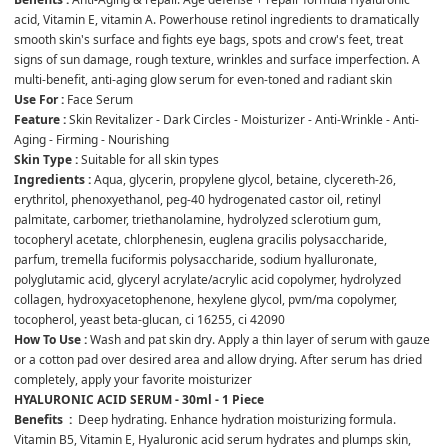
acid, Vitamin E, vitamin A. Powerhouse retinol ingredients to dramatically 
smooth skin's surface and fights eye bags, spots and crow's feet, treat 
signs of sun damage, rough texture, wrinkles and surface imperfection. A 
multi-benefit, anti-aging glow serum for even-toned and radiant skin
Use For : 
Face Serum
Feature :
 Skin Revitalizer - Dark Circles - Moisturizer - Anti-Wrinkle - Anti-
Aging - Firming - Nourishing
Skin Type :
 Suitable for all skin types
Ingredients :
 Aqua, glycerin, propylene glycol, betaine, clycereth-26, 
erythritol, phenoxyethanol, peg-40 hydrogenated castor oil, retinyl 
palmitate, carbomer, triethanolamine, hydrolyzed sclerotium gum, 
tocopheryl acetate, chlorphenesin, euglena gracilis polysaccharide, 
parfum, tremella fuciformis polysaccharide, sodium hyalluronate, 
polyglutamic acid, glyceryl acrylate/acrylic acid copolymer, hydrolyzed 
collagen, hydroxyacetophenone, hexylene glycol, pvm/ma copolymer, 
tocopherol, yeast beta-glucan, ci 16255, ci 42090
How To Use : 
Wash and pat skin dry. Apply a thin layer of serum with gauze 
or a cotton pad over desired area and allow drying. After serum has dried 
completely, apply your favorite moisturizer
HYALURONIC ACID SERUM - 30ml - 1 Piece
Benefits  :
  Deep hydrating. Enhance hydration moisturizing formula. 
Vitamin B5, Vitamin E, Hyaluronic acid serum hydrates and plumps skin, 