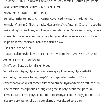
Dr.Rashel - 3 In 1 Complete Facial Serum Set Vitamin C Serum Hyaluronic
Acid Serum Retinol Serum 3 IN 1 Pack 30ml3
VITAMIN C SERUM - 30ml - 1 Piece
Benefits :
Brightening & Anti-Aging. Advanced moisture + brightening
formula. Vitamin C, Niacinamide, Hyaluronic Acid, Vitamin C serum absorbs
fast and fights fine lines, wrinkles and sun damage. Fades sun spots, hyper-
pigmention & acne scars, help brighten your skin balance your skin tone,
helps fight free radicals, increases skin's glow
Use For :
Face Serum
Feature :
Skin Revitalizer - Dark Circles - Moisturizer - Anti-Wrinkle - Anti-
Aging - Firming - Nourishing
Skin Type :
Suitable for all skin types
Ingredients :
Aqua, glycerin, propylene glygol, betaine, glycereth-26,
erythritol, phenoxyethanol, peg-40 hydrogenated castor oil, 3-o-
ethylascorbic acid, carbomer, triethanolamine, hydrolyzed sclerotium gum,
niacinamide, chlorphenesin, euglena gracilis polysaccharde, parfum,
tremella fuciformis polysaccharide, sodium hyaluronate, polyglutamic acid,
glyceryl acrylate/acrylic acid copolymer, hydrolyzed collagen,