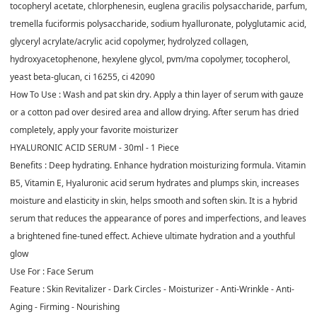
tocopheryl acetate, chlorphenesin, euglena gracilis polysaccharide, parfum,
tremella fuciformis polysaccharide, sodium hyalluronate, polyglutamic acid,
glyceryl acrylate/acrylic acid copolymer, hydrolyzed collagen,
hydroxyacetophenone, hexylene glycol, pvm/ma copolymer, tocopherol,
yeast beta-glucan, ci 16255, ci 42090
How To Use :
Wash and pat skin dry. Apply a thin layer of serum with gauze
or a cotton pad over desired area and allow drying. After serum has dried
completely, apply your favorite moisturizer
HYALURONIC ACID SERUM - 30ml - 1 Piece
Benefits :
Deep hydrating. Enhance hydration moisturizing formula. Vitamin
B5, Vitamin E, Hyaluronic acid serum hydrates and plumps skin, increases
moisture and elasticity in skin, helps smooth and soften skin. It is a hybrid
serum that reduces the appearance of pores and imperfections, and leaves
a brightened fine-tuned effect. Achieve ultimate hydration and a youthful
glow
Use For :
Face Serum
Feature :
Skin Revitalizer - Dark Circles - Moisturizer - Anti-Wrinkle - Anti-
Aging - Firming - Nourishing