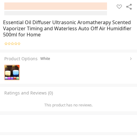
Essential Oil Diffuser Ultrasonic Aromatherapy Scented
Vaporizer Timing and Waterless Auto Off Air Humidifier
500ml for Home
Product Options
White
Ratings and Reviews (0)
This product has no reviews.