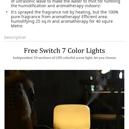
of ultrasonic wave to make the water to mist for fulfilling
the humidification and aromatherapy indoors!
It's sprayed the fragrance not by heating, but the 100%
pure fragrance from aromatherapy! Efficient area:
humidifying 25 sq.m and aromatherapy for 40 squre
Metre
Description