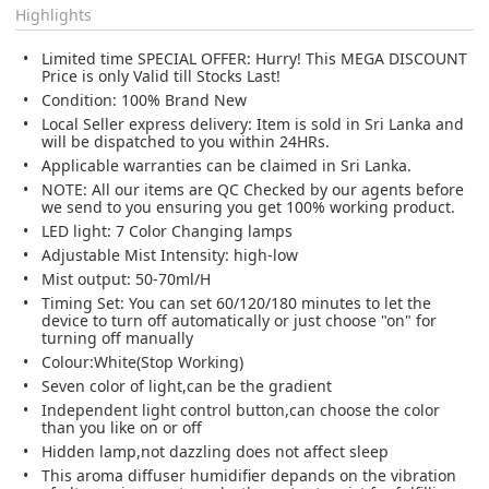
Highlights
Limited time SPECIAL OFFER: Hurry! This MEGA DISCOUNT
Price is only Valid till Stocks Last!
Condition: 100% Brand New
Local Seller express delivery: Item is sold in Sri Lanka and
will be dispatched to you within 24HRs.
Applicable warranties can be claimed in Sri Lanka.
NOTE: All our items are QC Checked by our agents before
we send to you ensuring you get 100% working product.
LED light: 7 Color Changing lamps
Adjustable Mist Intensity: high-low
Mist output: 50-70ml/H
Timing Set: You can set 60/120/180 minutes to let the
device to turn off automatically or just choose "on" for
turning off manually
Colour:White(Stop Working)
Seven color of light,can be the gradient
Independent light control button,can choose the color
than you like on or off
Hidden lamp,not dazzling does not affect sleep
This aroma diffuser humidifier depands on the vibration