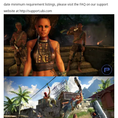
date minimum requirement listings, please visit the FAQ on our support
website at http://support.ubi.com