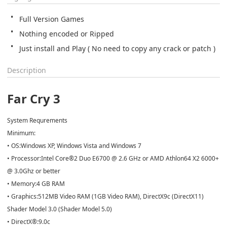
Full Version Games
Nothing encoded or Ripped
Just install and Play ( No need to copy any crack or patch )
Description
Far Cry 3
System Requrements
Minimum:
• OS:Windows XP, Windows Vista and Windows 7
• Processor:Intel Core®2 Duo E6700 @ 2.6 GHz or AMD Athlon64 X2 6000+
@ 3.0Ghz or better
• Memory:4 GB RAM
• Graphics:512MB Video RAM (1GB Video RAM), DirectX9c (DirectX11)
Shader Model 3.0 (Shader Model 5.0)
• DirectX®:9.0c