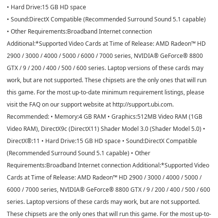
• Hard Drive:15 GB HD space
• Sound:DirectX Compatible (Recommended Surround Sound 5.1 capable)
• Other Requirements:Broadband Internet connection
Additional:*Supported Video Cards at Time of Release: AMD Radeon™ HD
2900 / 3000 / 4000 / 5000 / 6000 / 7000 series, NVIDIA® GeForce® 8800
GTX / 9 / 200 / 400 / 500 / 600 series. Laptop versions of these cards may
work, but are not supported. These chipsets are the only ones that will run
this game. For the most up-to-date minimum requirement listings, please
visit the FAQ on our support website at http://support.ubi.com.
Recommended: • Memory:4 GB RAM • Graphics:512MB Video RAM (1GB
Video RAM), DirectX9c (DirectX11) Shader Model 3.0 (Shader Model 5.0) •
DirectX®:11 • Hard Drive:15 GB HD space • Sound:DirectX Compatible
(Recommended Surround Sound 5.1 capable) • Other
Requirements:Broadband Internet connection Additional:*Supported Video
Cards at Time of Release: AMD Radeon™ HD 2900 / 3000 / 4000 / 5000 /
6000 / 7000 series, NVIDIA® GeForce® 8800 GTX / 9 / 200 / 400 / 500 / 600
series. Laptop versions of these cards may work, but are not supported.
These chipsets are the only ones that will run this game. For the most up-to-