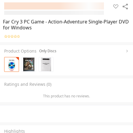
Far Cry 3 PC Game - Action-Adventure Single-Player DVD
for Windows
Product Options
Only Discs
Ratings and Reviews (0)
This product has no reviews.
Highlights