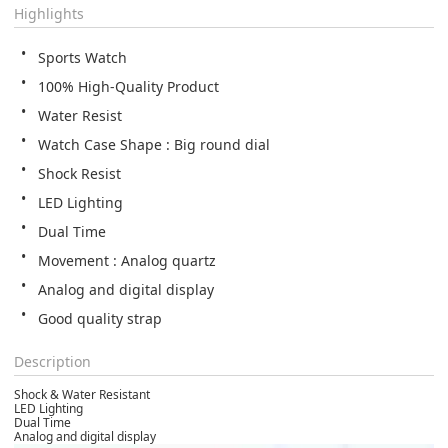
Highlights
Sports Watch
100% High-Quality Product
Water Resist
Watch Case Shape : Big round dial
Shock Resist
LED Lighting
Dual Time
Movement﻿ : Analog quartz
Analog and digital display
Good quality strap
Description
Shock & Water Resistant
LED Lighting
Dual Time
Analog and digital display