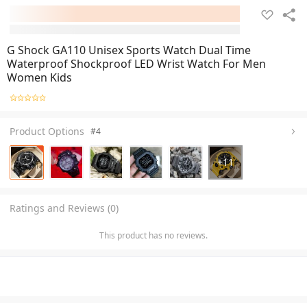
G Shock GA110 Unisex Sports Watch Dual Time
Waterproof Shockproof LED Wrist Watch For Men
Women Kids
Product Options
#4
+
11
Ratings and Reviews (0)
This product has no reviews.