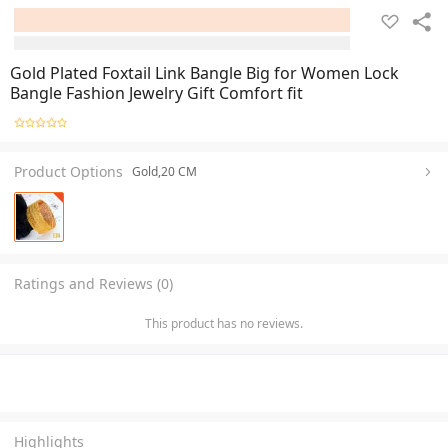
Gold Plated Foxtail Link Bangle Big for Women Lock
Bangle Fashion Jewelry Gift Comfort fit
Product Options
Gold,20 CM
Ratings and Reviews (0)
This product has no reviews.
Highlights