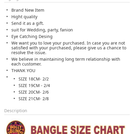
Brand New Item
Hight quality
Send it as a
gift.
suit for Wedding, party, fanion
Eye Catching Desing
We want you to love your purchased. In case you are not
satisfied with your purchased, please give us a chance to
resolve the issue.
We believe in maintaining long term relationship with
each customer.
THANK YOU
SIZE 18CM- 2/2
SIZE 19CM - 2/4
SIZE 20CM- 2/6
SIZE 21CM- 2/8
Description