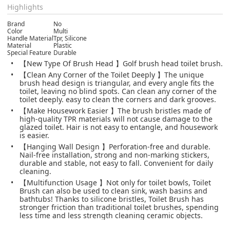
Highlights
Brand
No
Color
Multi
Handle Material
Tpr, Silicone
Material
Plastic
Special Feature
Durable
【New Type Of Brush Head 】Golf brush head toilet brush.
【Clean Any Corner of the Toilet Deeply 】The unique
brush head design is triangular, and every angle fits the
toilet, leaving no blind spots. Can clean any corner of the
toilet deeply. easy to clean the corners and dark grooves.
【Make Housework Easier 】The brush bristles made of
high-quality TPR materials will not cause damage to the
glazed toilet. Hair is not easy to entangle, and housework
is easier.
【Hanging Wall Design 】Perforation-free and durable.
Nail-free installation, strong and non-marking stickers,
durable and stable, not easy to fall. Convenient for daily
cleaning.
【Multifunction Usage 】Not only for toilet bowls, Toilet
Brush can also be used to clean sink, wash basins and
bathtubs! Thanks to silicone bristles, Toilet Brush has
stronger friction than traditional toilet brushes, spending
less time and less strength cleaning ceramic objects.