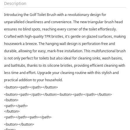
Description
Introducing the Golf Toilet Brush with a revolutionary design for
unparalleled cleanliness and convenience. The new triangular brush head
ensures no blind spots, reaching every corner of the toilet effortlessly.
Crafted with high-quality TPR bristles, it's gentle on glazed surfaces, making
housework a breeze. The hanging wall design is perforation-free and
durable, allowing for easy, mark-free installation. This multifunctional brush
is not only perfect for toilets but also ideal for cleaning sinks, wash basins,
and bathtubs, thanks to its silicone bristles, providing efficient cleaning with
less time and effort. Upgrade your cleaning routine with this stylish and
practical addition to your household.
<button><path></path></button>
<button><path></path></button><button><path></path></button>
<button>
<path></path>
</button>
<path></path><path></path>
<button></button>
<form>