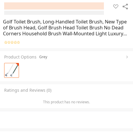
Golf Toilet Brush, Long-Handled Toilet Brush, New Type
of Brush Head, Golf Brush Head Toilet Brush No Dead
Corners Household Brush Wall-Mounted Light Luxury
Silicone Toilet Brush
Product Options
Grey
Ratings and Reviews (0)
This product has no reviews.