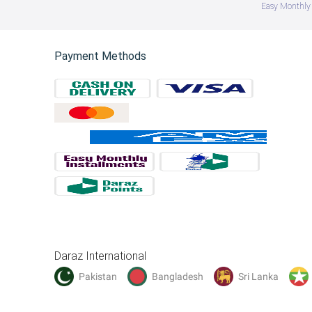
Easy Monthly 
Payment Methods
Daraz International
Pakistan
Bangladesh
Sri Lanka