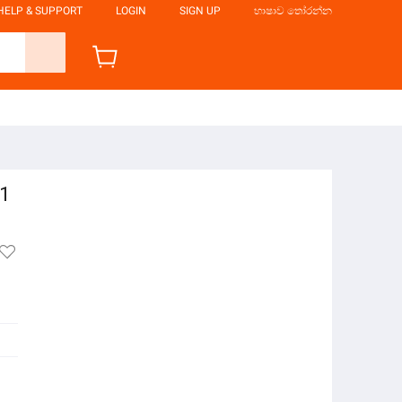
HELP & SUPPORT
LOGIN
SIGN UP
භාෂාව තෝරන්න
51