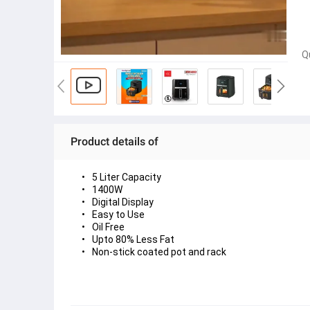
Q
Product details of
5 Liter Capacity
1400W 
Digital Display
Easy to Use
Oil Free
Upto 80% Less Fat
Non-stick coated pot and rack