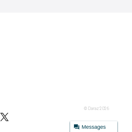
© Daraz 2026
Messages