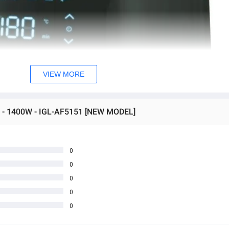
VIEW MORE
yer - 1400W - IGL-AF5151 [NEW MODEL]
0
0
0
0
0