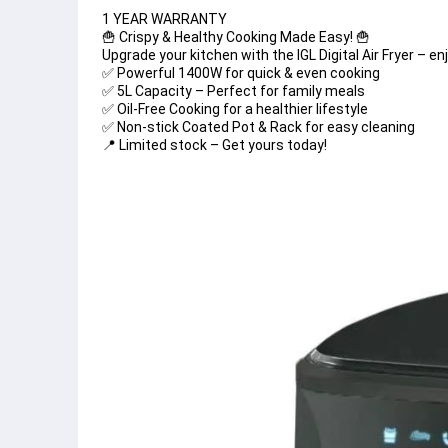
1 YEAR WARRANTY 
🍟 Crispy & Healthy Cooking Made Easy! 🍟
Upgrade your kitchen with the IGL Digital Air Fryer – en
✅ Powerful 1400W for quick & even cooking
✅ 5L Capacity – Perfect for family meals
✅ Oil-Free Cooking for a healthier lifestyle
✅ Non-stick Coated Pot & Rack for easy cleaning
📍 Limited stock – Get yours today!