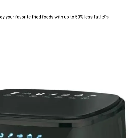
joy your favorite fried foods with up to 50% less fat! 🍗✨