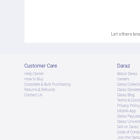
Let others kno
Customer Care
Daraz
Help Center
About Daraz
How to Buy
Careers
Corporate & Bulk Purchasing
Daraz Collecti
Returns & Refunds
Daraz Donate
Contact Us
Daraz Blog
Terms & Condi
Privacy Policy
Mobile App
Daraz PayLat
Daraz Univers
Sell on Daraz
Code of Cond
Join the Daraz