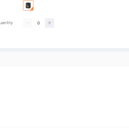
uantity