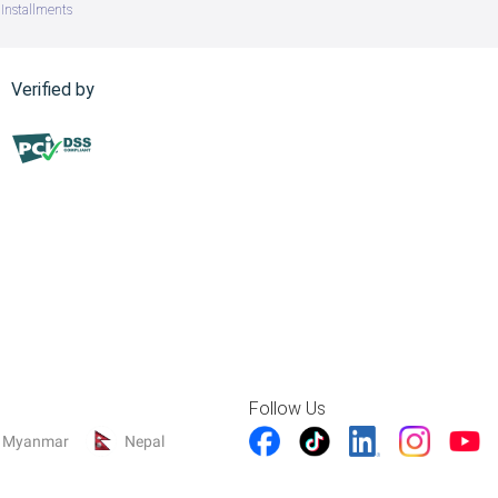
Installments
Verified by
Follow Us
Myanmar
Nepal