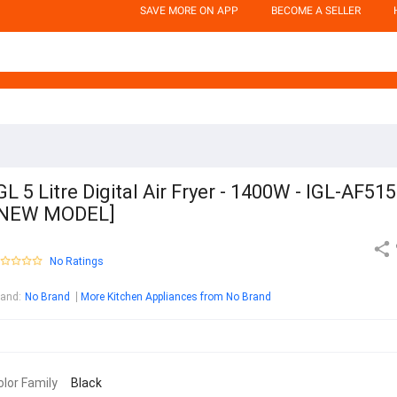
SAVE MORE ON APP
BECOME A SELLER
GL 5 Litre Digital Air Fryer - 1400W - IGL-AF51
[NEW MODEL]
No Ratings
rand
:
No Brand
More Kitchen Appliances from No Brand
olor Family
Black