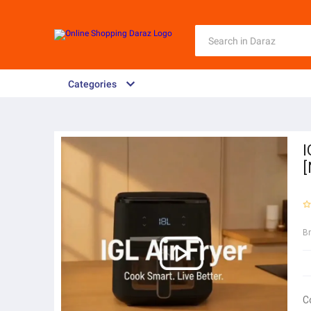
Categories
I
B
C