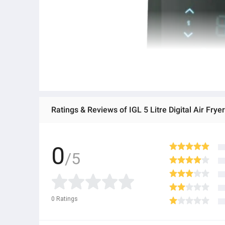
Ratings & Reviews of IGL 5 Litre Digital Air Fr
0
/5
0
Ratings