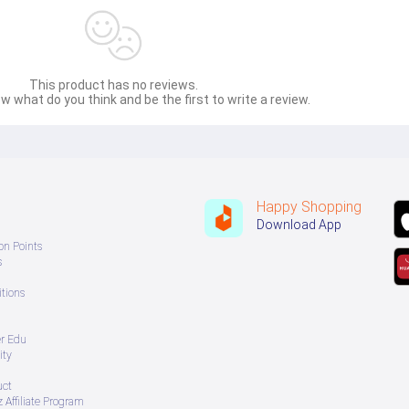
This product has no reviews.
w what do you think and be the first to write a review.
Happy Shopping
Download App
on Points
s
tions
er Edu
ity
uct
 Affiliate Program