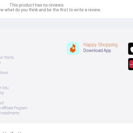
This product has no reviews.
w what do you think and be the first to write a review.
Happy Shopping
Download App
on Points
s
tions
er Edu
ity
uct
 Affiliate Program
Installments