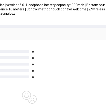
hite | version : 5.0 | Headphone battery capacity : 300mah | Bottom batt
istance 10 meters | Control method touch control Welcome | 2*wireless
kaging box
0
0
0
0
0