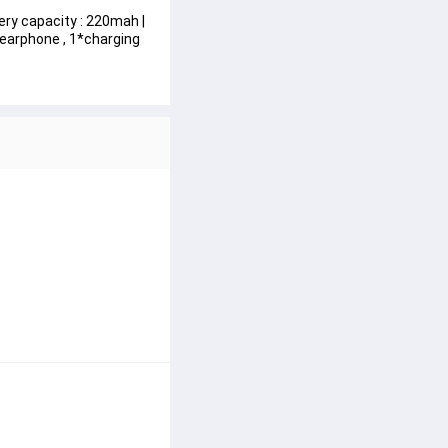
ery capacity : 220mah | 
 earphone , 1*charging 