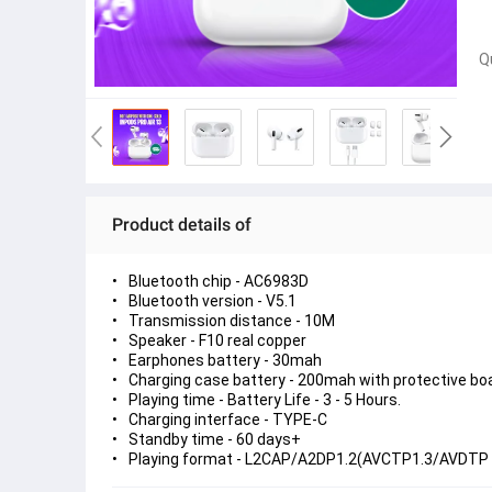
Q
Product details of
Bluetooth chip - AC6983D
Bluetooth version - V5.1
Transmission distance - 10M
Speaker - F10 real copper
Earphones battery - 30mah
Charging case battery - 200mah with protective bo
Playing time - Battery Life - 3 - 5 Hours.
Charging interface - TYPE-C
Standby time - 60 days+
Playing format - L2CAP/A2DP1.2(AVCTP1.3/AVDTP