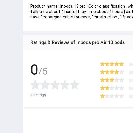
Product name : Inpods 13 pro | Color classification : w
Talk time about 4 hours | Play time about 4 hours | d
case,1*charging cable for case, 1*instruction , 1*pac
Ratings & Reviews of Inpods pro Air 13 pods
0
/5
0
Ratings