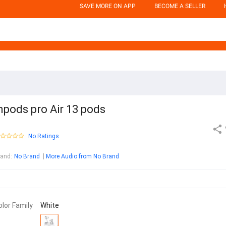
SAVE MORE ON APP
BECOME A SELLER
npods pro Air 13 pods
No Ratings
rand
:
No Brand
More Audio from No Brand
olor Family
White