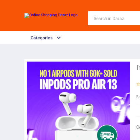
Categories
I
B
C