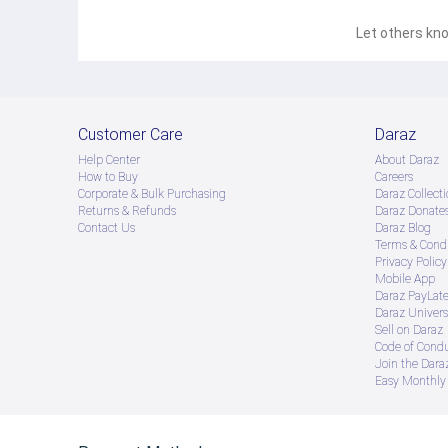
Let others kno
Customer Care
Daraz
Help Center
About Daraz
How to Buy
Careers
Corporate & Bulk Purchasing
Daraz Collecti
Returns & Refunds
Daraz Donate
Contact Us
Daraz Blog
Terms & Condi
Privacy Policy
Mobile App
Daraz PayLat
Daraz Univers
Sell on Daraz
Code of Cond
Join the Daraz
Easy Monthly 