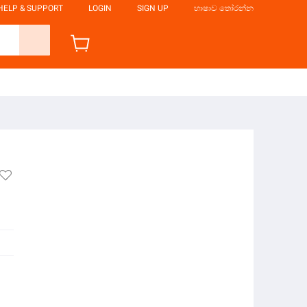
HELP & SUPPORT
LOGIN
SIGN UP
භාෂාව තෝරන්න