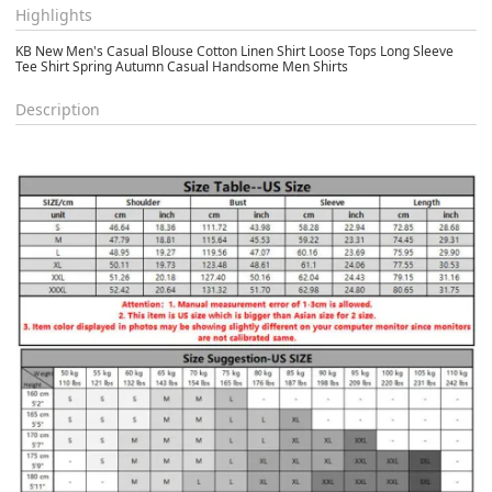
Highlights
KB New Men's Casual Blouse Cotton Linen Shirt Loose Tops Long Sleeve
Tee Shirt Spring Autumn Casual Handsome Men Shirts
Description