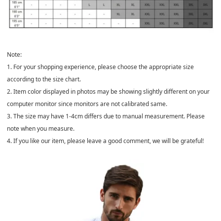
Note:
1. For your shopping experience, please choose the appropriate size
according to the size chart.
2. Item color displayed in photos may be showing slightly different on your
computer monitor since monitors are not calibrated same.
3. The size may have 1-4cm differs due to manual measurement. Please
note when you measure.
4. If you like our item, please leave a good comment, we will be grateful!