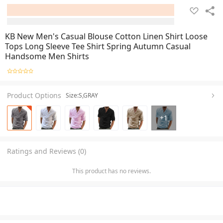
KB New Men's Casual Blouse Cotton Linen Shirt Loose
Tops Long Sleeve Tee Shirt Spring Autumn Casual
Handsome Men Shirts
Product Options
Size:S,GRAY
+
1
Ratings and Reviews (0)
This product has no reviews.