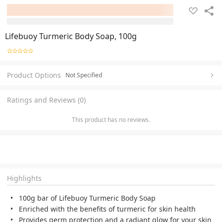
Lifebuoy Turmeric Body Soap, 100g
Product Options
Not Specified
Ratings and Reviews (0)
This product has no reviews.
Highlights
100g bar of Lifebuoy Turmeric Body Soap
Enriched with the benefits of turmeric for skin health
Provides germ protection and a radiant glow for your skin