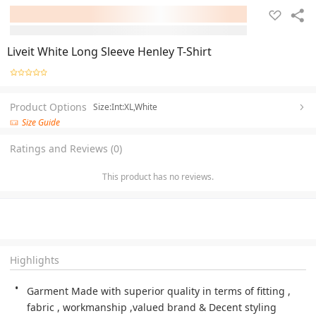
Liveit White Long Sleeve Henley T-Shirt
Product Options
Size:Int:XL,White
Size Guide
Ratings and Reviews (0)
This product has no reviews.
Highlights
Garment Made with superior quality in terms of fitting , 
fabric , workmanship ,valued brand & Decent styling 