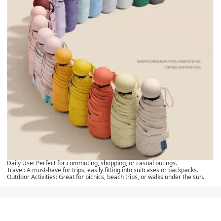
Daily Use:
Perfect for commuting, shopping, or casual outings.
Travel:
A must-have for trips, easily fitting into suitcases or backpacks.
Outdoor Activities:
Great for picnics, beach trips, or walks under the sun.