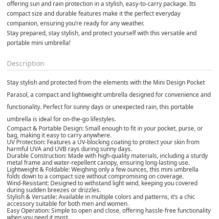
offering sun and rain protection in a stylish, easy-to-carry package. Its 
compact size and durable features make it the perfect everyday 
companion, ensuring you’re ready for any weather.
Stay prepared, stay stylish, and protect yourself with this versatile and 
portable mini umbrella!
Description
Stay stylish and protected from the elements with the
Mini Design Pocket
Parasol
, a compact and lightweight umbrella designed for convenience and
functionality. Perfect for sunny days or unexpected rain, this portable
umbrella is ideal for on-the-go lifestyles.
Compact & Portable Design:
Small enough to fit in your pocket, purse, or
bag, making it easy to carry anywhere.
UV Protection:
Features a UV-blocking coating to protect your skin from
harmful UVA and UVB rays during sunny days.
Durable Construction:
Made with high-quality materials, including a sturdy
metal frame and water-repellent canopy, ensuring long-lasting use.
Lightweight & Foldable:
Weighing only a few ounces, this mini umbrella
folds down to a compact size without compromising on coverage.
Wind-Resistant:
Designed to withstand light wind, keeping you covered
during sudden breezes or drizzles.
Stylish & Versatile:
Available in multiple colors and patterns, it’s a chic
accessory suitable for both men and women.
Easy Operation:
Simple to open and close, offering hassle-free functionality
when you need it most.