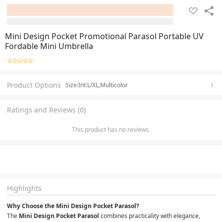
Mini Design Pocket Promotional Parasol Portable UV
Fordable Mini Umbrella
Product Options
Size:Int:L/XL,Multicolor
Ratings and Reviews (0)
This product has no reviews.
Highlights
Why Choose the Mini Design Pocket Parasol?
The 
Mini Design Pocket Parasol
 combines practicality with elegance, 