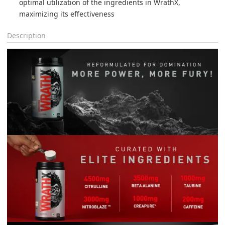
optimal utilization of the ingredients in WrathX, 
maximizing its effectiveness
Description