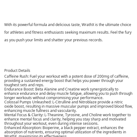
With its powerful formula and delicious taste, WrathX is the ultimate choice
for athletes and fitness enthusiasts seeking maximum results. Feel the fury
as you push your limits and shatter your previous records.
Product Details
Caffeine Rush:
Fuel your workout with a potent dose of 200mg of caffeine,
providing a sustained energy boost that helps you power through your
toughest sets and reps.
Endurance Boost:
Beta Alanine and Creatine work synergistically to
enhance endurance and delay muscle fatigue, allowing you to push through
longer workouts without compromising your performance.
Colossal Pumps Unleashed:
L-Citrulline and Nitroblaze provide a nitric
oxide boost, resulting in massive muscular pumps and improved blood flow,
enhancing muscle fullness and vascularity.
Mental Focus & Clarity:
L-Theanine, Tyrosine, and Choline work together to
enhance mental focus and clarity, helping you stay sharp and motivated
throughout your workout, even during intense sessions.
Enhanced Absorption:
Bioperine, a black pepper extract, enhances the
absorption of nutrients, ensuring optimal utilization of the ingredients in
WrathX, maximizing its effectiveness.