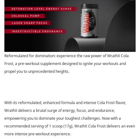
Reformulated for domination: experience the raw power of WrathX Cola
Frost, a pre-workout supplement designed to ignite your workouts and
propel you to unprecedented heights.
With its reformulated, enhanced formula and intense Cola Frost flavor,
WrathX delivers a brutal surge of energy, focus, and endurance,
empowering you to dominate your toughest challenges. Now with a
recommended serving of 1 scoop (17g), WrathX Cola Frost delivers an even
more intense pre-workout experience.