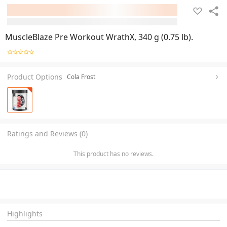
MuscleBlaze Pre Workout WrathX, 340 g (0.75 lb).
Product Options
Cola Frost
Ratings and Reviews (0)
This product has no reviews.
Highlights