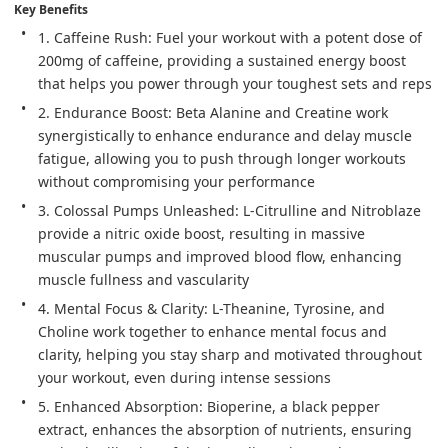
Key Benefits
1. Caffeine Rush: Fuel your workout with a potent dose of 
200mg of caffeine, providing a sustained energy boost 
that helps you power through your toughest sets and reps
2. Endurance Boost: Beta Alanine and Creatine work 
synergistically to enhance endurance and delay muscle 
fatigue, allowing you to push through longer workouts 
without compromising your performance
3. Colossal Pumps Unleashed: L-Citrulline and Nitroblaze 
provide a nitric oxide boost, resulting in massive 
muscular pumps and improved blood flow, enhancing 
muscle fullness and vascularity
4. Mental Focus & Clarity: L-Theanine, Tyrosine, and 
Choline work together to enhance mental focus and 
clarity, helping you stay sharp and motivated throughout 
your workout, even during intense sessions
5. Enhanced Absorption: Bioperine, a black pepper 
extract, enhances the absorption of nutrients, ensuring 