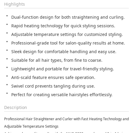
Highlights
Dual-function design for both straightening and curling.
Rapid heating technology for quick styling sessions.
Adjustable temperature settings for customized styling.
Professional-grade tool for salon-quality results at home.
Sleek design for comfortable handling and easy use.
Suitable for all hair types, from fine to coarse.
Lightweight and portable for travel-friendly styling.
Anti-scald feature ensures safe operation.
Swivel cord prevents tangling during use.
Perfect for creating versatile hairstyles effortlessly.
Description
Professional Hair Straightener and Curler with Fast Heating Technology and
Adjustable Temperature Settings