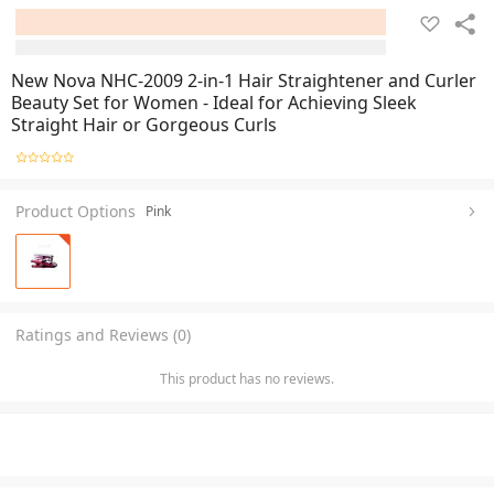
New Nova NHC-2009 2-in-1 Hair Straightener and Curler
Beauty Set for Women - Ideal for Achieving Sleek
Straight Hair or Gorgeous Curls
Product Options
Pink
Ratings and Reviews (0)
This product has no reviews.