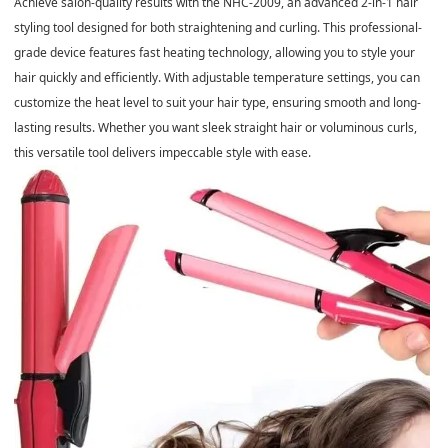
Achieve salon-quality results with the NHC-2009, an advanced 2-in-1 hair
styling tool designed for both straightening and curling. This professional-
grade device features fast heating technology, allowing you to style your
hair quickly and efficiently. With adjustable temperature settings, you can
customize the heat level to suit your hair type, ensuring smooth and long-
lasting results. Whether you want sleek straight hair or voluminous curls,
this versatile tool delivers impeccable style with ease.