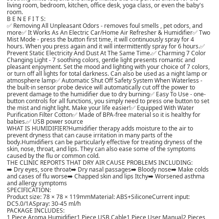
living room, bedroom, kitchen, office desk, yoga class, or even the baby's
room.
B E N E F I T S:
✅ Removing All Unpleasant Odors - removes foul smells , pet odors, and
more
✅ It Works As An Electric Car/Home Air Refresher & Humidifier
✅ Two
Mist Mode - press the button first time, it will continuously spray for 4
hours. When you press again and it will intermittently spray for 6 hours.
✅
Prevent Static Electricity And Dust At The Same Time.
✅ Charming 7 Color
Changing Light - 7 soothing colors, gentle light presents romantic and
pleasant enjoyment. Set the mood and lighting with your choice of 7 colors,
or turn off all lights for total darkness. Can also be used as a night lamp or
atmosphere lamp
✅ Automatic Shut Off Safety System When Waterless -
the built-in sensor probe device will automatically cut off the power to
prevent damage to the humidifier due to dry burning
✅ Easy To Use - one-
button controls for all functions, you simply need to press one button to set
the mist and night light. Make your life easier!
✅ Equipped With Water
Purification Filter Cotton
✅ Made of BPA-free material so it is healthy for
babies.
✅ USB power source
WHAT IS HUMIDIFIER?
Humidifier therapy adds moisture to the air to
prevent dryness that can cause irritation in many parts of the
body.
Humidifiers can be particularly effective for treating dryness of the
skin, nose, throat, and lips. They can also ease some of the symptoms
caused by the flu or common cold.
THE CLINIC REPORTS THAT DRY AIR CAUSE PROBLEMS INCLUDING:
➡️ Dry eyes, sore throat
➡️ Dry nasal passages
➡️ Bloody nose
➡️ Make colds
and cases of flu worse
➡️ Chapped skin and lips Itchy
➡️ Worsened asthma
and allergy symptoms
SPECIFICATION:
Product size: 78 × 78 × 119mm
Material: ABS+Silicone
Current input:
DC5.0/1A
Spray: 30-45 ml/h
PACKAGE INCLUDES:
1 Piece Aroma Humidifier
1 Piece USB Cable
1 Piece User Manual
2 Pieces