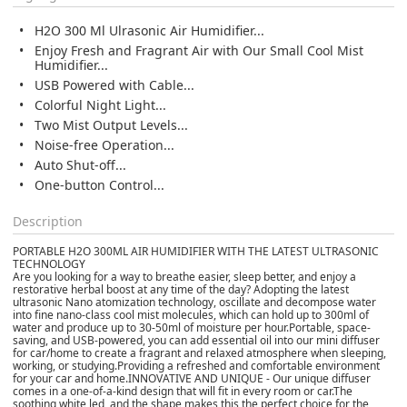
H2O 300 Ml Ulrasonic Air Humidifier...
Enjoy Fresh and Fragrant Air with Our Small Cool Mist
Humidifier...
USB Powered with Cable...
Colorful Night Light...
Two Mist Output Levels...
Noise-free Operation...
Auto Shut-off...
One-button Control...
Description
PORTABLE H2O 300ML AIR HUMIDIFIER WITH THE LATEST ULTRASONIC
TECHNOLOGY
Are you looking for a way to breathe easier, sleep better, and enjoy a
restorative herbal boost at any time of the day? Adopting the latest
ultrasonic Nano atomization technology, oscillate and decompose water
into fine nano-class cool mist molecules, which can hold up to 300ml of
water and produce up to 30-50ml of moisture per hour.
Portable, space-
saving, and USB-powered, you can add essential oil into our mini diffuser
for car/home to create a fragrant and relaxed atmosphere when sleeping,
working, or studying.
Providing a refreshed and comfortable environment
for your car and home.
INNOVATIVE AND UNIQUE - Our unique diffuser
comes in a one-of-a-kind design that will fit in every room or car.
The
soothing white led, and the shape makes this the perfect choice for the