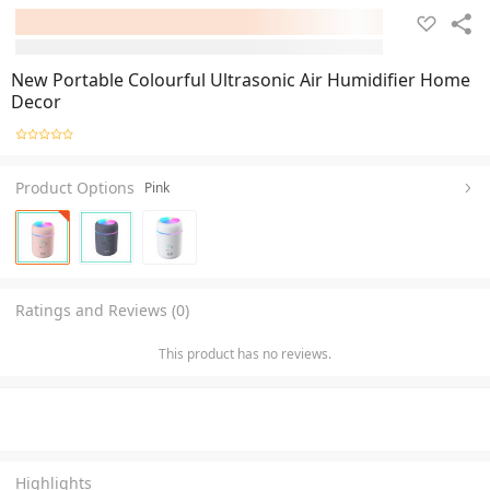
New Portable Colourful Ultrasonic Air Humidifier Home
Decor
Product Options
Pink
Ratings and Reviews (0)
This product has no reviews.
Highlights