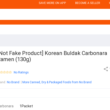
SAVE MORE ON APP
BECOME A SELLER
Not Fake Product] Korean Buldak Carbonara
amen (130g)
No Ratings
rand
:
No Brand
More Canned, Dry & Packaged Foods from No Brand
arbonara
1Packet