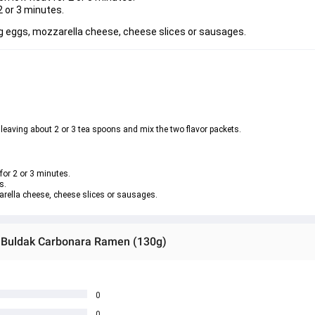
2 or 3 minutes.
ng eggs, mozzarella cheese, cheese slices or sausages.
 leaving about 2 or 3 tea spoons and mix the two flavor packets.
for 2 or 3 minutes.
s.
arella cheese, cheese slices or sausages.
n Buldak Carbonara Ramen (130g)
0
0