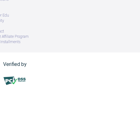
er Edu
ity
uct
 Affiliate Program
Installments
Verified by