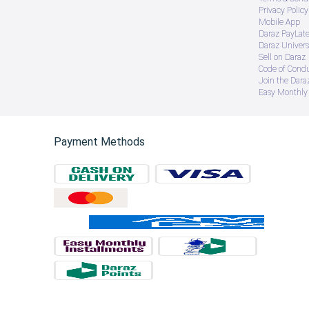
Privacy Policy
Mobile App
Daraz PayLat
Daraz Univers
Sell on Daraz
Code of Cond
Join the Daraz
Easy Monthly 
Payment Methods