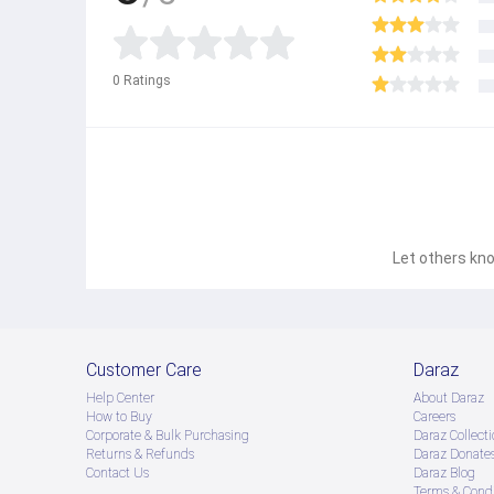
0
Ratings
Let others kno
Customer Care
Daraz
Help Center
About Daraz
How to Buy
Careers
Corporate & Bulk Purchasing
Daraz Collecti
Returns & Refunds
Daraz Donate
Contact Us
Daraz Blog
Terms & Condi