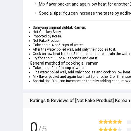
Mix flavor packet and again low heat for another 
Special tips: You can increase the taste by addi
Samyang original Buldak Ramen.
Hot Chicken Spicy.
Imported by Korea.
Not Fake Product
Take about 4 or 5 cups of water.
After the water boiled well, add only the noodles to it.
Cook on low heat for 4 or 5 minutes and after strain the water
Fry for about 30 or 40 seconds and eat it.
General method of cooking all ramen
Take about 2 or 2 ½ cup of water.
The water boiled well, add only noodles and cook on low heat 
Mix flavor packet and again low heat for another 2 or 3 minute
Special tips: You can increase the taste by adding eggs, mozz
Ratings & Reviews of [Not Fake Product] Korea
0
/5