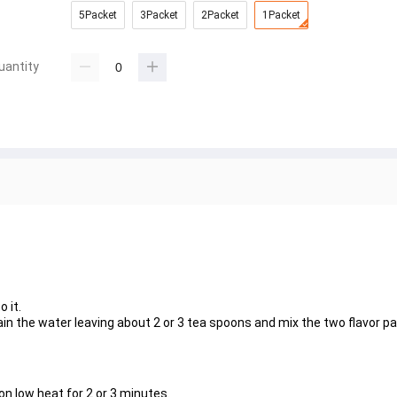
5Packet
3Packet
2Packet
1Packet
uantity
 it.
ain the water leaving about 2 or 3 tea spoons and mix the two flavor p
on low heat for 2 or 3 minutes.