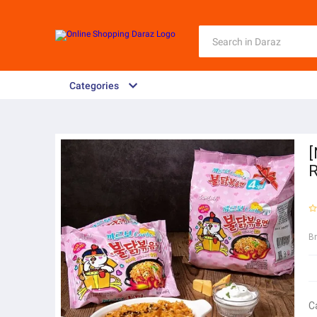
Categories
[
R
B
C