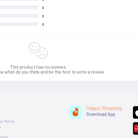
0
0
0
This product has no reviews.
w what do you think and be the first to write a review.
Happy Shopping
Download App
on Points
s
tions