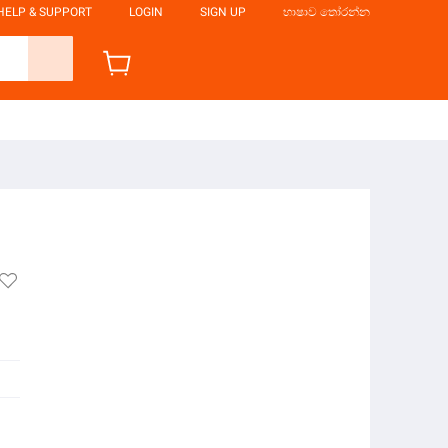
HELP & SUPPORT
LOGIN
SIGN UP
භාෂාව තෝරන්න