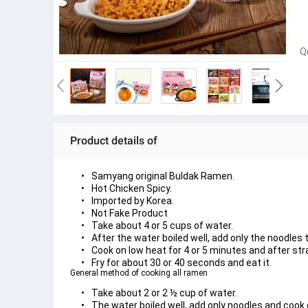
Q
Product details of
Samyang original Buldak Ramen.
Hot Chicken Spicy.
Imported by Korea.
Not Fake Product
Take about 4 or 5 cups of water.
After the water boiled well, add only the noodles to
Cook on low heat for 4 or 5 minutes and after str
Fry for about 30 or 40 seconds and eat it.
General method of cooking all ramen
Take about 2 or 2 ½ cup of water.
The water boiled well, add only noodles and cook 