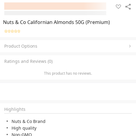
Nuts & Co Californian Almonds 50G (Premium)
Product Options
Ratings and Reviews (0)
This product has no reviews.
Highlights
Nuts & Co Brand
High quality
Non-GMO