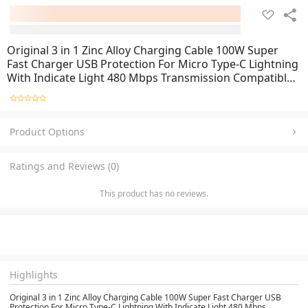
Original 3 in 1 Zinc Alloy Charging Cable 100W Super
Fast Charger USB Protection For Micro Type-C Lightning
With Indicate Light 480 Mbps Transmission Compatible
For Apple iPhone Samsung iOS Android Mobile Phones
Product Options
Ratings and Reviews (0)
This product has no reviews.
Highlights
Original 3 in 1 Zinc Alloy Charging Cable 100W Super Fast Charger USB
Protection For Micro Type-C Lightning With Indicate Light 480 Mbps