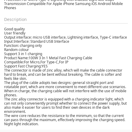
Transmission Compatible For Apple iPhone Samsung iOS Android Mobile
Phones
Description
Good quality
User friendly
Output interface: micro USB interface, Lightning interface, Type-C interface
Input Interface: Standard USB Interface
Function: charging only
Random colour
Support 3 in 1 charging
Product Name:100W 3 In 1 Metal Fast Charging Cable
Compatible:For Micro,For Type-C,For IP
Support Fast Charging:YES
The connector is made of zinc alloy, which will make the cable connector
hard to break, and can be bent without breaking. The cable is softer and
feels like skin.
The plug of the cable adopts two designs: general straight port and
rotatable port, which are more convenient to meet different use scenarios.
When in charge, the charging cable will not interfere with the use of mobile
phones.
The zinc alloy connector is equipped with a charging indicator light, which
can not only conveniently prompt whether to connect the power supply, but
also make it easier for users to find their own devices in the dark
environment.
The wire core reduces the resistance to the minimum, so that the current
can pass through the maximum, effectively improving the charging speed.
Night light indication.