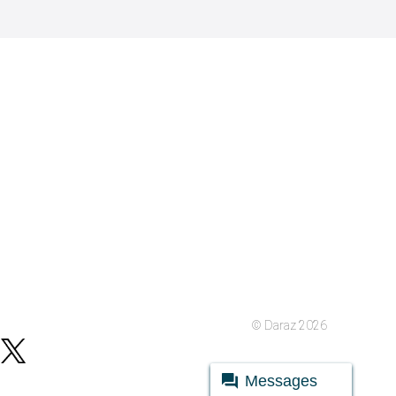
© Daraz 2026
Messages