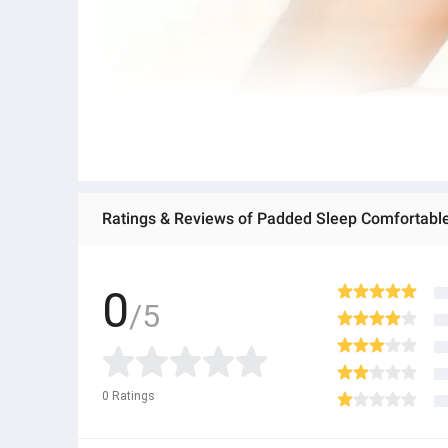
Ratings & Reviews of Padded Sleep Comfortable 
0
/5
0
Ratings