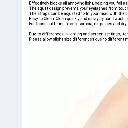
Effectively blocks all annoying light, helping you fall 
The squat design prevents your eyelashes from touch
The straps can be adjusted to fit your head with the 
Easy to Clean: Clean quickly and easily by hand washin
For those suffering from insomnia, migraines and dry e
Due to differences in lighting and screen settings, ite
Please allow slight size differences due to differen