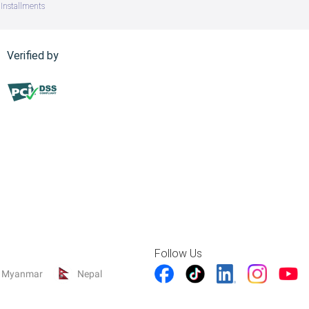
Installments
Verified by
Follow Us
Myanmar
Nepal