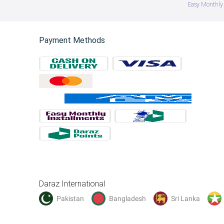
Easy Monthly 
Payment Methods
Daraz International
Pakistan
Bangladesh
Sri Lanka