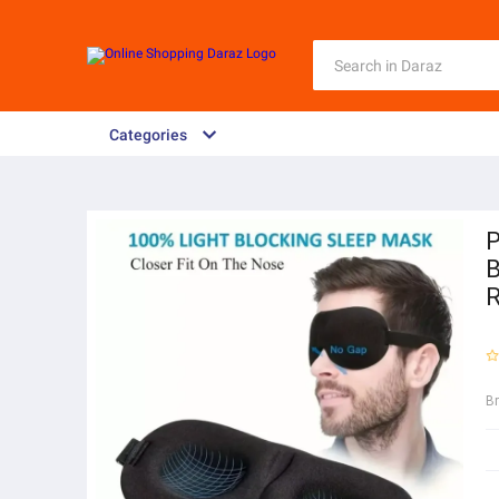
Categories
P
B
R
B