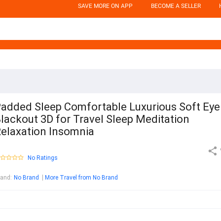
SAVE MORE ON APP
BECOME A SELLER
added Sleep Comfortable Luxurious Soft Eye
lackout 3D for Travel Sleep Meditation
elaxation Insomnia
No Ratings
rand
:
No Brand
More Travel from No Brand