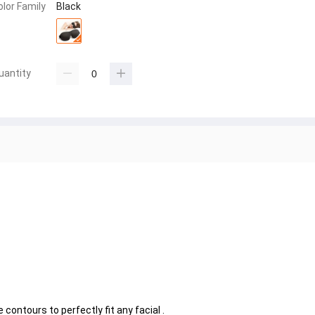
olor Family
Black
uantity
ontours to perfectly fit any facial .