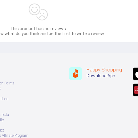
This product has no reviews.
w what do you think and be the first to write a review.
Happy Shopping
Download App
on Points
s
tions
er Edu
ity
uct
 Affiliate Program