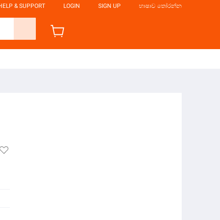
HELP & SUPPORT
LOGIN
SIGN UP
භාෂාව තෝරන්න