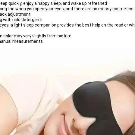
asleep quickly, enjoy a happy sleep, and wake up refreshed
ing the when you open your eyes, and there are no messy cosmetics o
back adjustment.
g with mild detergent.
yes, a light sleep companion provides the best help on the road or whi
m color may vary slightly from picture.
t manual measurements.