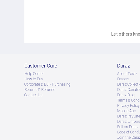
Let others kno
Customer Care
Daraz
Help Center
About Daraz
How to Buy
Careers
Corporate & Bulk Purchasing
Daraz Collecti
Returns & Refunds
Daraz Donate
Contact Us
Daraz Blog
Terms & Condi
Privacy Policy
Mobile App
Daraz PayLat
Daraz Univers
Sell on Daraz
Code of Cond
Join the Daraz