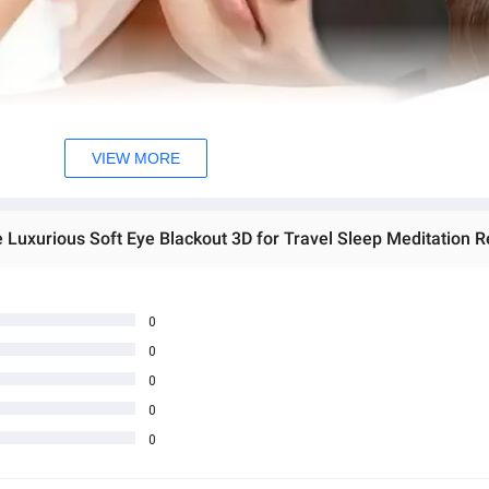
VIEW MORE
Luxurious Soft Eye Blackout 3D for Travel Sleep Meditation R
0
0
0
0
0