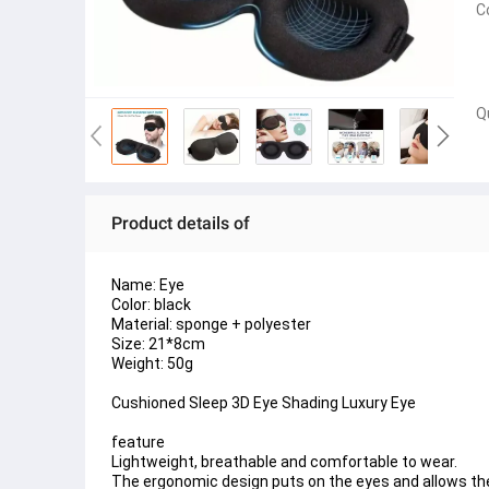
C
Q
Product details of
Name: Eye 
Color: black
Material: sponge + polyester
Size: 21*8cm
Weight: 50g
Cushioned Sleep 3D Eye Shading Luxury Eye 
feature
Lightweight, breathable and comfortable to wear.
The ergonomic design puts on the eyes and allows the c