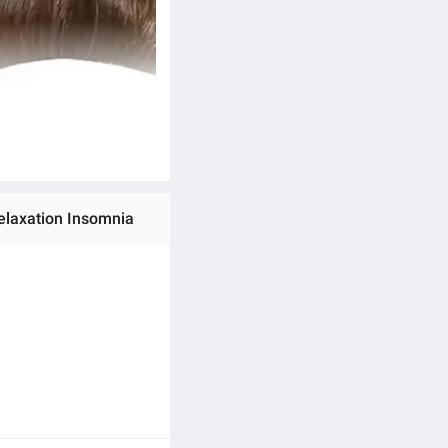
elaxation Insomnia