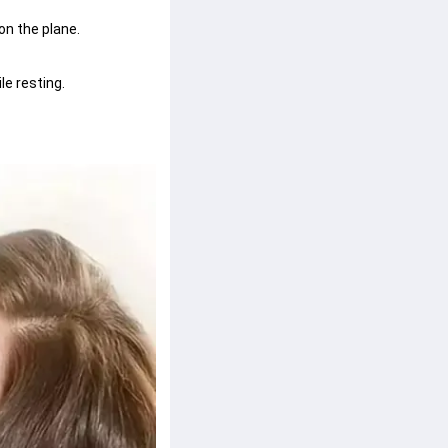
n the plane.
le resting.