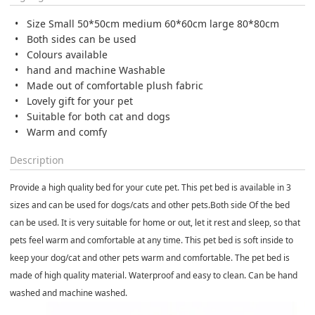
Size Small 50*50cm medium 60*60cm large 80*80cm
Both sides can be used
Colours available
hand and machine Washable
Made out of comfortable plush fabric
Lovely gift for your pet
Suitable for both cat and dogs
Warm and comfy
Description
Provide a high quality bed for your cute pet. This pet bed is available in 3
sizes and can be used for dogs/cats and other pets.
Both side Of the bed
can be used.
It is very suitable for home or out, let it rest and sleep, so that
pets feel warm and comfortable at any time. This pet bed is soft inside to
keep your dog/cat and other pets warm and comfortable. The pet bed is
made of high quality material. Waterproof and easy to clean. Can be hand
washed and machine washed.