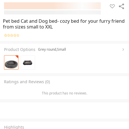
Pet bed Cat and Dog bed- cozy bed for your furry friend
from sizes small to XXL
Product Options
Grey round,Small
Ratings and Reviews (0)
This product has no reviews.
Highlights