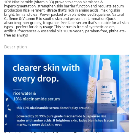
10% Niacinamide (Vitamin B3) proven to act on blemishes &
hyperpigmentation, strengthen skin barrier function and regulate sebum
production Rice Ferment Filtrate that’s rich in amino acids, making skin
bright, firm and clear Power packed with plant-derived Squalane, Natural
Caffeine & Vitamin E to soothe skin and prevent inflammation Quick
absorbing, non-greasy, fragrance-free face serum that’s suitable for all skin
types - perfect for daily usage This serum is free of synthetic colors,
artificial fragrances & essential oils 100% vegan, paraben-free, phthalate-
free as always
Description