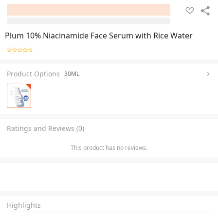
Plum 10% Niacinamide Face Serum with Rice Water
Product Options
30ML
Ratings and Reviews (0)
This product has no reviews.
Highlights