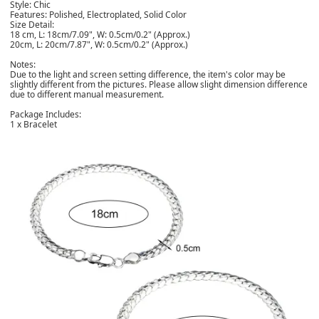
Style: Chic
Features: Polished, Electroplated, Solid Color
Size Detail:
18 cm, L: 18cm/7.09", W: 0.5cm/0.2" (Approx.)
20cm, L: 20cm/7.87", W: 0.5cm/0.2" (Approx.)
Notes:
Due to the light and screen setting difference, the item's color may be
slightly different from the pictures. Please allow slight dimension difference
due to different manual measurement.
Package Includes:
1 x Bracelet