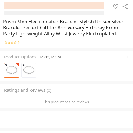
Prism Men Electroplated Bracelet Stylish Unisex Silver
Bracelet Perfect Gift for Anniversary Birthday Prom
Party Lightweight Alloy Wrist Jewelry Electroplated
Polished Bangle Men Jewelry
Product Options
18 cm,18 CM
Ratings and Reviews (0)
This product has no reviews.