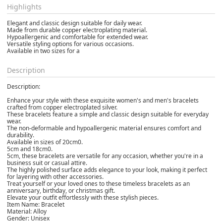
Highlights
Elegant and classic design suitable for daily wear.
Made from durable copper electroplating material.
Hypoallergenic and comfortable for extended wear.
Versatile styling options for various occasions.
Available in two sizes for a
Description
Description:
Enhance your style with these exquisite women's and men's bracelets
crafted from copper electroplated silver.
These bracelets feature a simple and classic design suitable for everyday
wear.
The non-deformable and hypoallergenic material ensures comfort and
durability.
Available in sizes of 20cm0.
5cm and 18cm0.
5cm, these bracelets are versatile for any occasion, whether you're in a
business suit or casual attire.
The highly polished surface adds elegance to your look, making it perfect
for layering with other accessories.
Treat yourself or your loved ones to these timeless bracelets as an
anniversary, birthday, or christmas gift.
Elevate your outfit effortlessly with these stylish pieces.
Item Name: Bracelet
Material: Alloy
Gender: Unisex