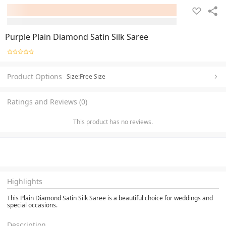
Purple Plain Diamond Satin Silk Saree
Product Options
Size:Free Size
Ratings and Reviews (0)
This product has no reviews.
Highlights
This Plain Diamond Satin Silk Saree is a beautiful choice for weddings and
special occasions.
Description