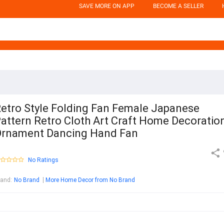
SAVE MORE ON APP
BECOME A SELLER
etro Style Folding Fan Female Japanese
attern Retro Cloth Art Craft Home Decoratio
rnament Dancing Hand Fan
No Ratings
rand
:
No Brand
More Home Decor from No Brand