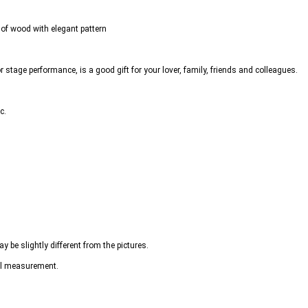
 of wood with elegant pattern
 stage performance, is a good gift for your lover, family, friends and colleagues.
c.
y be slightly different from the pictures.
ual measurement.