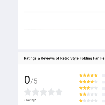
0
/5
0
Ratings