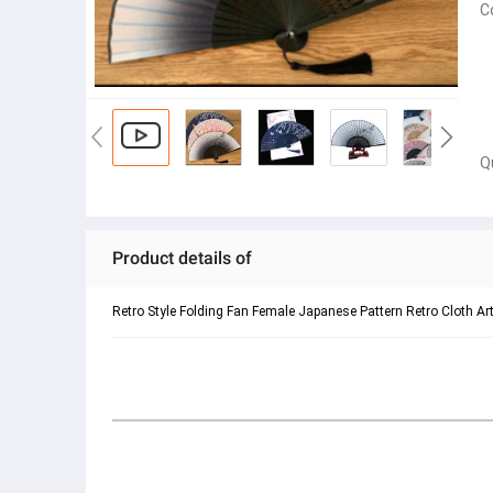
C
Q
Product details of
Retro Style Folding Fan Female Japanese Pattern Retro Cloth A