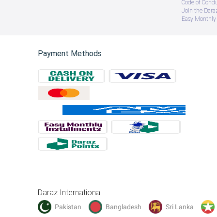
Code of Cond
Join the Daraz
Easy Monthly 
Payment Methods
Daraz International
Pakistan
Bangladesh
Sri Lanka