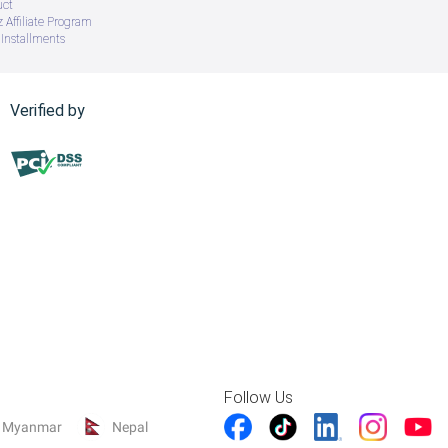
uct
 Affiliate Program
Installments
Verified by
Follow Us
Myanmar
Nepal