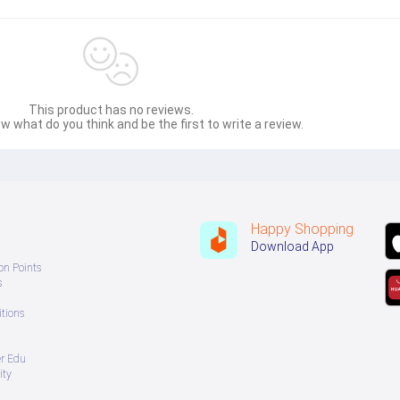
This product has no reviews.
w what do you think and be the first to write a review.
Happy Shopping
Download App
on Points
s
tions
er Edu
ity