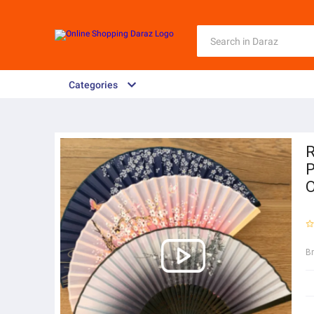
Categories
R
P
O
B