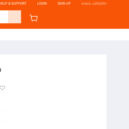
HELP & SUPPORT
LOGIN
SIGN UP
භාෂාව තෝරන්න
n