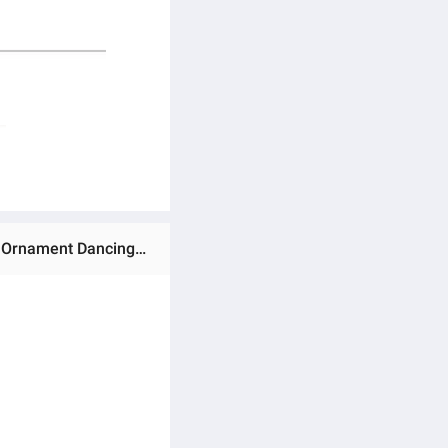
Ratings & Reviews of Retro Style Folding Fan Female Japanese Pattern Retro Cloth Art Craft Home Decoration Ornament Dancing Hand Fan