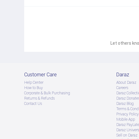
Let others kno
Customer Care
Daraz
Help Center
About Daraz
How to Buy
Careers
Corporate & Bulk Purchasing
Daraz Collecti
Returns & Refunds
Daraz Donate
Contact Us
Daraz Blog
Terms & Condi
Privacy Policy
Mobile App
Daraz PayLat
Daraz Univers
Sell on Daraz