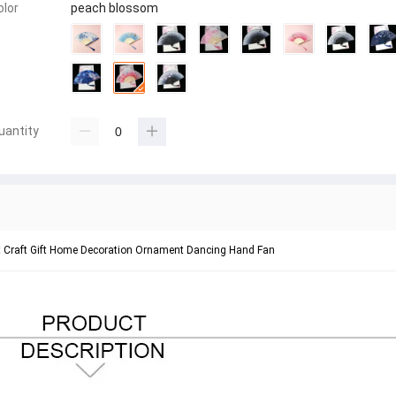
olor
peach blossom
uantity
rt Craft Gift Home Decoration Ornament Dancing Hand Fan