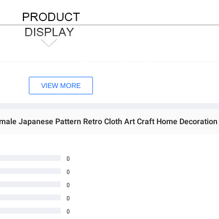
VIEW MORE
0
0
0
0
0