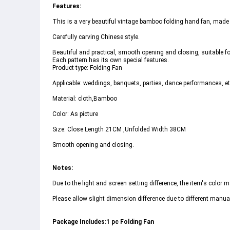
Features:
This is a very beautiful vintage bamboo folding hand fan, made
Carefully carving Chinese style.
Beautiful and practical, smooth opening and closing, suitable for
Each pattern has its own special features.
Product type: Folding Fan
Applicable: weddings, banquets, parties, dance performances, et
Material: cloth,Bamboo
Color: As picture
Size: Close Length 21CM ,Unfolded Width 38CM
Smooth opening and closing.
Notes:
Due to the light and screen setting difference, the item's color ma
Please allow slight dimension difference due to different man
Package Includes:1 pc Folding Fan