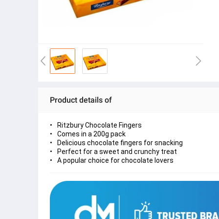
Product details of
Ritzbury Chocolate Fingers
Comes in a 200g pack
Delicious chocolate fingers for snacking
Perfect for a sweet and crunchy treat
A popular choice for chocolate lovers