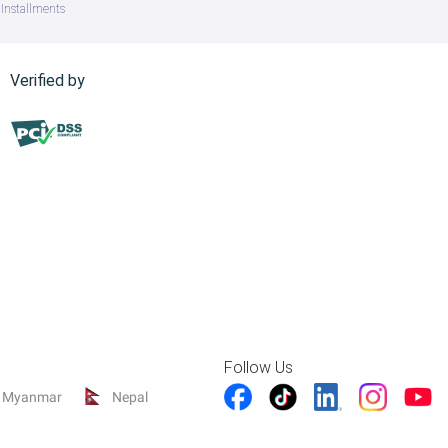
Installments
Verified by
Follow Us
Myanmar
Nepal