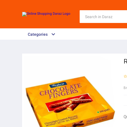
Categories
R
B
Q