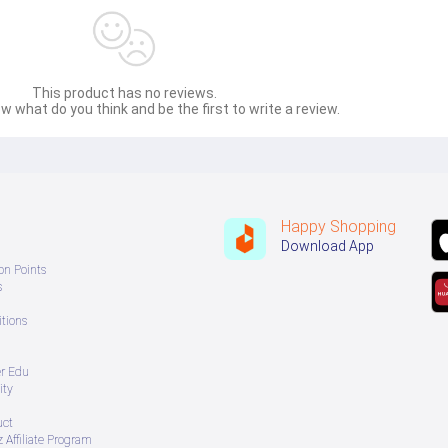
This product has no reviews.
w what do you think and be the first to write a review.
Happy Shopping
Download App
on Points
s
tions
er Edu
ity
uct
 Affiliate Program