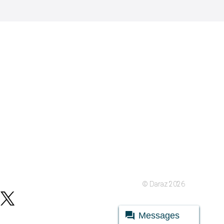
© Daraz 2026
Messages