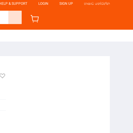
HELP & SUPPORT
LOGIN
SIGN UP
භාෂාව තෝරන්න