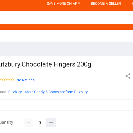
SAVE MORE ON APP
BECOME A SELLER
itzbury Chocolate Fingers 200g
No Ratings
rand
:
Ritzbury
More Candy & Chocolate from Ritzbury
uantity