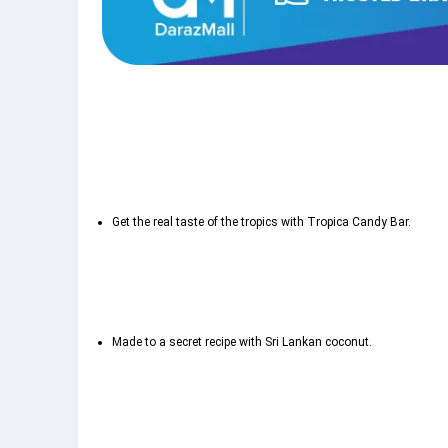
Get the real taste of the tropics with Tropica Candy Bar.
Made to a secret recipe with Sri Lankan coconut.