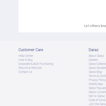
Let others kno
Customer Care
Daraz
Help Center
About Daraz
How to Buy
Careers
Corporate & Bulk Purchasing
Daraz Collecti
Returns & Refunds
Daraz Donate
Contact Us
Daraz Blog
Terms & Condi
Privacy Policy
Mobile App
Daraz PayLat
Daraz Univers
Sell on Daraz
Code of Cond
Join the Daraz