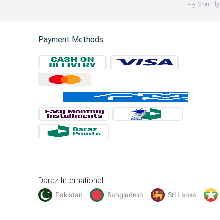
Easy Monthly 
Payment Methods
Daraz International
Pakistan
Bangladesh
Sri Lanka