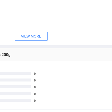
VIEW MORE
s 200g
0
0
0
0
0