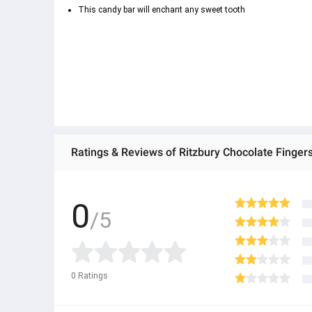
This candy bar will enchant any sweet tooth
Bounty Chocolate
Ratings & Reviews of Ritzbury Chocolate Finger
Rich chocolate filling
0
/5
Coconut extract
0
Ratings