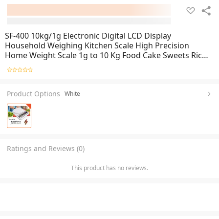
SF-400 10kg/1g Electronic Digital LCD Display
Household Weighing Kitchen Scale High Precision
Home Weight Scale 1g to 10 Kg Food Cake Sweets Rice
Tomato Potato Garlic Grocery Items Courier Package
And Etc
Product Options
White
Ratings and Reviews (0)
This product has no reviews.