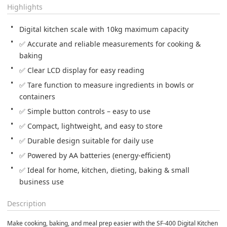
Highlights
Digital kitchen scale with 10kg maximum capacity
✅ Accurate and reliable measurements for cooking & 
baking
✅ Clear LCD display for easy reading
✅ Tare function to measure ingredients in bowls or 
containers
✅ Simple button controls – easy to use
✅ Compact, lightweight, and easy to store
✅ Durable design suitable for daily use
✅ Powered by AA batteries (energy-efficient)
✅ Ideal for home, kitchen, dieting, baking & small 
business use
Description
Make cooking, baking, and meal prep easier with the SF-400 Digital Kitchen