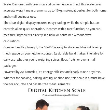
Scale. Designed with precision and convenience in mind, this scale gives
accurate weight measurements up to 10kg, making it perfect for both home
and small business use.
The clear digital display ensures easy reading, while the simple button
controls allow quick operation. It comes with a tare function, so you can
measure ingredients directly in a bowl or container without extra
calculations.
Compact and lightweight, the SF-400 is easy to store and doesn’t take up
much space on your kitchen counter. Its durable build makes it reliable for
daily use, whether you’re weighing spices, flour, fruits, or even small
packages.
Powered by AA batteries, it’s energy-efficient and ready to use anytime.
Whether for cooking, baking, dieting, or shop use, this scale is a must-have
tool for accurate and hassle-free measurements.