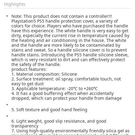
Highlights
Note: This product does not contain a controller!!!
Playstation5 PS5 handle protection cover, a variety of
colors for choice. Players who have purchased the handle
have this experience. The white handle is very easy to get
dirty, especially the current rise in temperature caused by
the heating and air conditioning in the house. The white
and the handle are more likely to be contaminated by
stains and sweat. So a handle silicone cover is to prevent
handle stains. Introducing the PS5 handle silicone sleeve,
which is very resistant to dirt and can effectively protect
the safety of the handle.
product features:
1. Material composition: Silicone
2. Surface treatment: oil spray, comfortable touch, not
easy to get dust
3. Applicable temperature: -20℃ to +260℃
4. It has a good buffering effect when accidentally
dropped, which can protect your handle from damage
5. Soft texture and good hand feeling
6. Light weight, good slip resistance, and good
transparency
7. Using high-quality environmentally friendly silica gel as