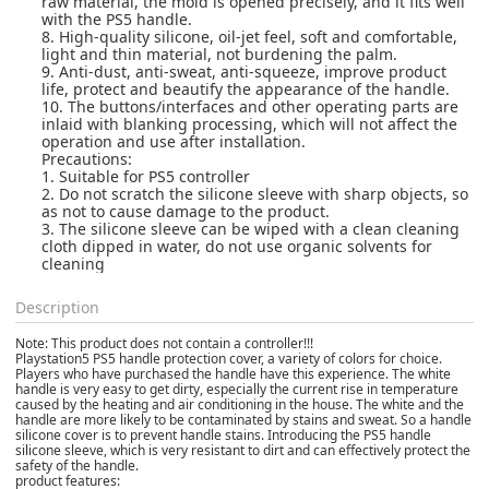
raw material, the mold is opened precisely, and it fits well
with the PS5 handle.
8. High-quality silicone, oil-jet feel, soft and comfortable,
light and thin material, not burdening the palm.
9. Anti-dust, anti-sweat, anti-squeeze, improve product
life, protect and beautify the appearance of the handle.
10. The buttons/interfaces and other operating parts are
inlaid with blanking processing, which will not affect the
operation and use after installation.
Precautions:
1. Suitable for PS5 controller
2. Do not scratch the silicone sleeve with sharp objects, so
as not to cause damage to the product.
3. The silicone sleeve can be wiped with a clean cleaning
cloth dipped in water, do not use organic solvents for
cleaning
Description
Note: This product does not contain a controller!!!
Playstation5 PS5 handle protection cover, a variety of colors for choice.
Players who have purchased the handle have this experience. The white
handle is very easy to get dirty, especially the current rise in temperature
caused by the heating and air conditioning in the house. The white and the
handle are more likely to be contaminated by stains and sweat. So a handle
silicone cover is to prevent handle stains. Introducing the PS5 handle
silicone sleeve, which is very resistant to dirt and can effectively protect the
safety of the handle.
product features: