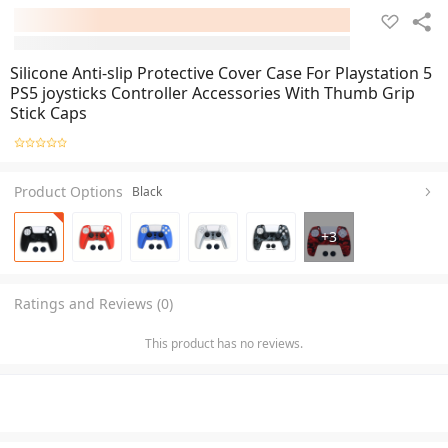
Silicone Anti-slip Protective Cover Case For Playstation 5
PS5 joysticks Controller Accessories With Thumb Grip
Stick Caps
Product Options
Black
+
3
Ratings and Reviews (0)
This product has no reviews.