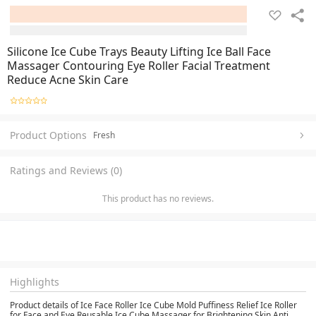
Silicone Ice Cube Trays Beauty Lifting Ice Ball Face
Massager Contouring Eye Roller Facial Treatment
Reduce Acne Skin Care
Product Options
Fresh
Ratings and Reviews (0)
This product has no reviews.
Highlights
Product details of Ice Face Roller Ice Cube Mold Puffiness Relief Ice Roller
for Face and Eye Reusable Ice Cube Massager for Brightening Skin Anti