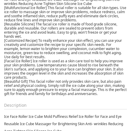
wrinkles Reducing Acne Tighten Skin Silicone Ice Cube
[Multifunctional Ice Roller] This facial roller is suitable for all skin types. Use
ice roller to massage skin or improve skin problems, reduce redness, calm
and soothe inflamed skin, reduce puffy eyes and eliminate dark circles,
reduce fine lines and improve skin problems.
[Reusable Silicone] The facial ice roller is made of food grade silicone,
durable and reusable. Our rollers are sealed to prevent odors from
entering the ice and avoid leaks. Easy to grip, won't freeze or get your
hands wet.
[Customized Recipe] To really enhance your skin effect, you can use your
creativity and customize the recipe to your specific skin needs. For
example, lemon water to brighten your complexion, cucumber water to
moisturize, green tea to reduce swelling, and coconut milk to fight aging.
Use daily for best results.
[Facial Ice Roller] Ice roller is used as a skin care tool to help you improve
your skin problems. Low temperatures cause blood to rise beneath the
skin's surface, and applying ice to your face can brighten your skin. It also
improves the oxygen level in the skin and increases the absorption of skin
care products.
[Beautiful Gift] This facial roller not only provides skin care, but also pain
relief and physical cooling. Simply roll the ice cube along your skin, making
sure to apply enough pressure to enjoy a facial massage. This is the perfect
gift for friends and family for birthdays and anniversaries.
Description
Ice Face Roller Ice Cube Mold Puffiness Relief Ice Roller for Face and Eye
Reusable Ice Cube Massager for Brightening Skin Anti- wrinkles Reducing