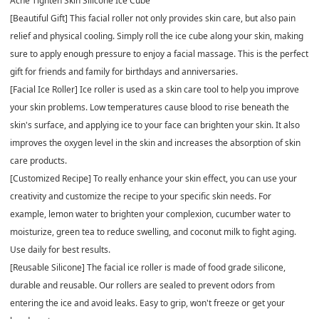
Acne Tighten Skin Silicone Ice Cube
[Beautiful Gift] This facial roller not only provides skin care, but also pain
relief and physical cooling. Simply roll the ice cube along your skin, making
sure to apply enough pressure to enjoy a facial massage. This is the perfect
gift for friends and family for birthdays and anniversaries.
[Facial Ice Roller] Ice roller is used as a skin care tool to help you improve
your skin problems. Low temperatures cause blood to rise beneath the
skin's surface, and applying ice to your face can brighten your skin. It also
improves the oxygen level in the skin and increases the absorption of skin
care products.
[Customized Recipe] To really enhance your skin effect, you can use your
creativity and customize the recipe to your specific skin needs. For
example, lemon water to brighten your complexion, cucumber water to
moisturize, green tea to reduce swelling, and coconut milk to fight aging.
Use daily for best results.
[Reusable Silicone] The facial ice roller is made of food grade silicone,
durable and reusable. Our rollers are sealed to prevent odors from
entering the ice and avoid leaks. Easy to grip, won't freeze or get your