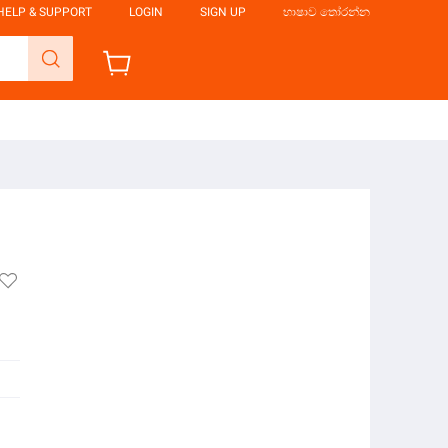
HELP & SUPPORT
LOGIN
SIGN UP
භාෂාව තෝරන්න