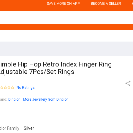
SAVE MORE ON APP
BECOME A SELLER
imple Hip Hop Retro Index Finger Ring
djustable 7Pcs/Set Rings
No Ratings
rand
:
Dincior
More Jewellery from Dincior
olor Family
Silver