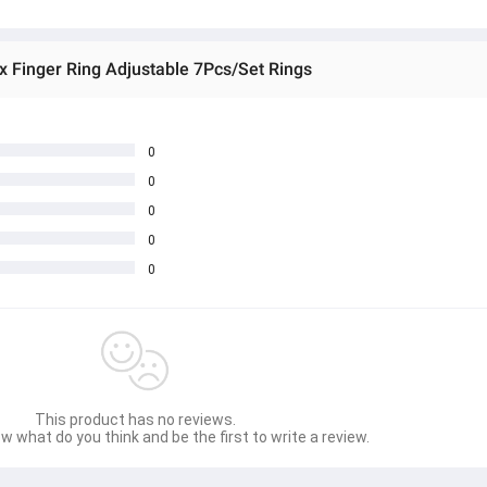
x Finger Ring Adjustable 7Pcs/Set Rings
0
0
0
0
0
This product has no reviews.
w what do you think and be the first to write a review.