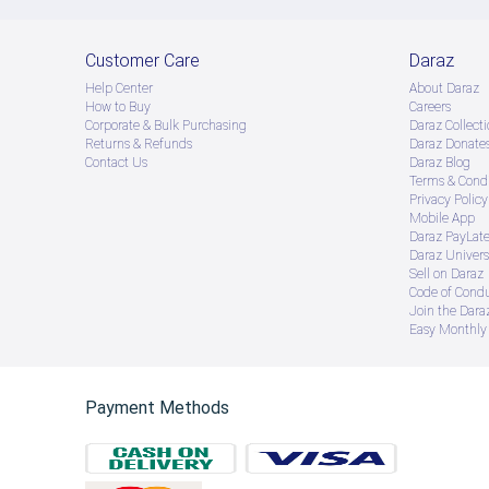
Customer Care
Daraz
Help Center
About Daraz
How to Buy
Careers
Corporate & Bulk Purchasing
Daraz Collecti
Returns & Refunds
Daraz Donate
Contact Us
Daraz Blog
Terms & Condi
Privacy Policy
Mobile App
Daraz PayLat
Daraz Univers
Sell on Daraz
Code of Cond
Join the Daraz
Easy Monthly 
Payment Methods