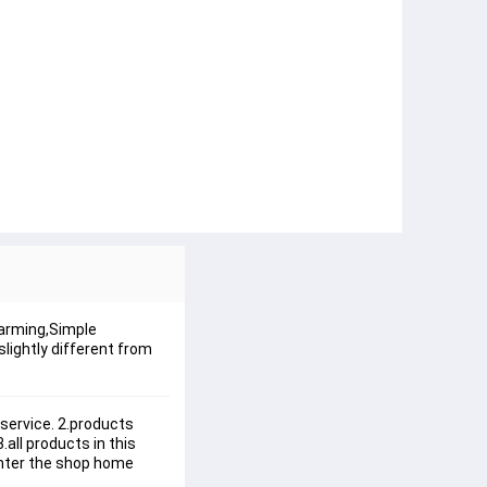
harming,Simple
lightly different from
service. 2.products 
all products in this 
enter the shop home 