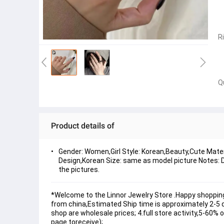
R
Q
Product details of
Gender: Women,Girl Style: Korean,Beauty,Cute Materi
Design,Korean Size: same as model picture Notes: Du
the pictures.
*Welcome to the Linnor Jewelry Store .Happy shopping
from china,Estimated Ship time is approximately 2-5 day
shop are wholesale prices; 4.full store activity,5-60%
page toreceive);