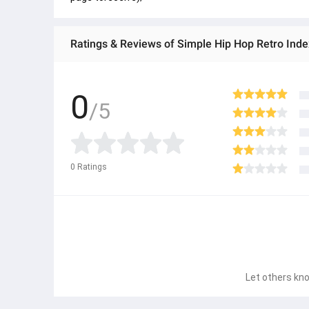
Ratings & Reviews of Simple Hip Hop Retro Inde
0
/5
0
Ratings
Let others kno