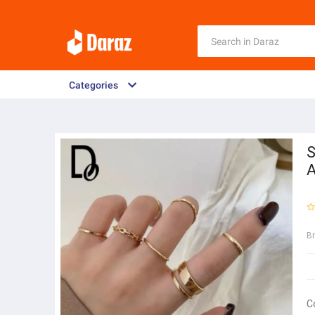
Categories
S
A
B
C