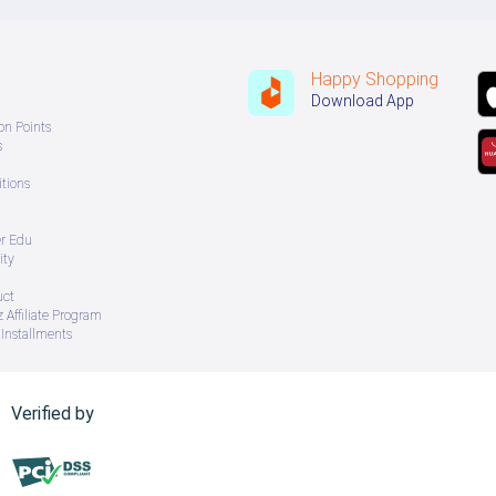
Happy Shopping
Download App
on Points
s
tions
er Edu
ity
uct
 Affiliate Program
Installments
Verified by