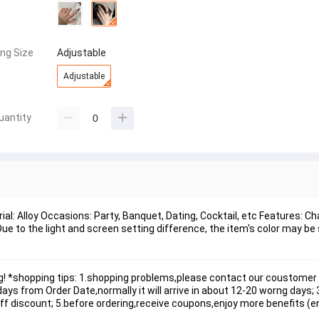
ing Size
Adjustable
Adjustable
uantity
al: Alloy Occasions: Party, Banquet, Dating, Cocktail, etc Features: C
e to the light and screen setting difference, the item's color may be s
! *shopping tips: 1.shopping problems,please contact our coustomer 
s from Order Date,normally it will arrive in about 12-20 worng days; 3.
 off discount; 5.before ordering,receive coupons,enjoy more benefits (