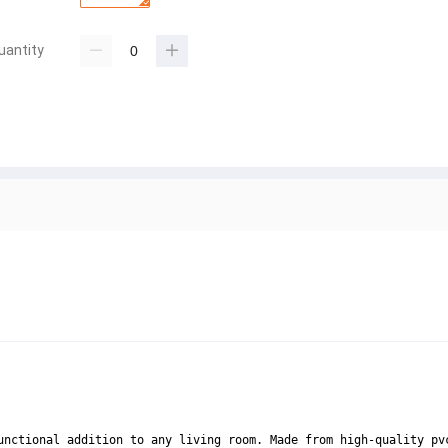
uantity
unctional addition to any living room. Made from high-quality pv