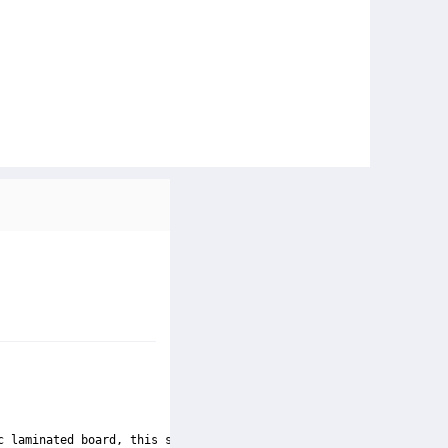
c laminated board, this square-shaped table has a bubbly texture