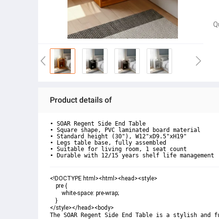
Q
Product details of
• SOAR Regent Side End Table

• Square shape, PVC laminated board material

• Standard height (30"), W12"xD9.5"xH19"

• Legs table base, fully assembled

• Suitable for living room, 1 seat count

• Durable with 12/15 years shelf life management
<!DOCTYPE html><html><head><style>

    pre {

        white-space: pre-wrap;

    }

</style></head><body>
The SOAR Regent Side End Table is a stylish and f