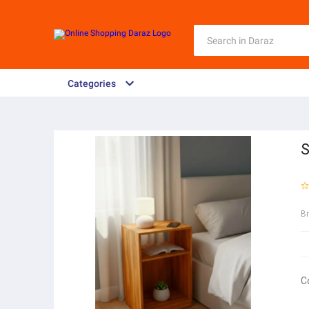
Categories
S
B
C