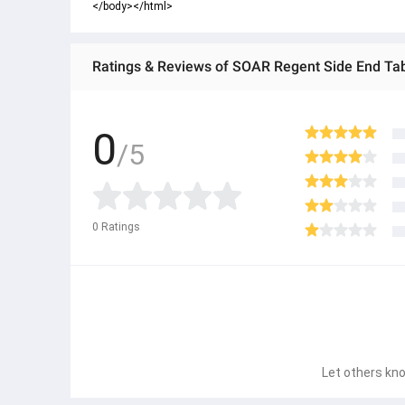
</body></html>
Ratings & Reviews of SOAR Regent Side End Ta
0
/5
0
Ratings
Let others kno