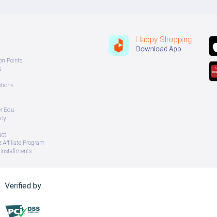
Happy Shopping
Download App
on Points
s
tions
er Edu
ity
uct
 Affiliate Program
Installments
Verified by