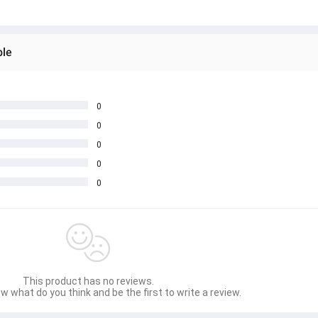
ble
0
0
0
0
0
This product has no reviews.
w what do you think and be the first to write a review.