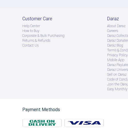
Customer Care
Daraz
Help Center
About Daraz
How to Buy
Careers
Corporate & Bulk Purchasing
Daraz Collecti
Returns & Refunds
Daraz Donate
Contact Us
Daraz Blog
Terms & Condi
Privacy Policy
Mobile App
Daraz PayLat
Daraz Univers
Sell on Daraz
Code of Cond
Join the Daraz
Easy Monthly 
Payment Methods