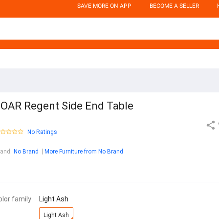
SAVE MORE ON APP
BECOME A SELLER
OAR Regent Side End Table
No Ratings
rand
:
No Brand
More Furniture from No Brand
olor family
Light Ash
Light Ash