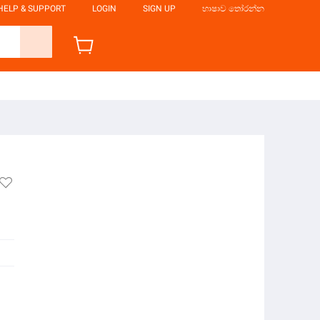
HELP & SUPPORT
LOGIN
SIGN UP
භාෂාව තෝරන්න