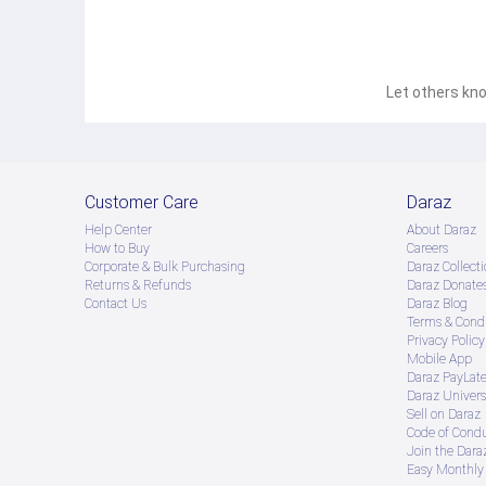
Let others kno
Customer Care
Daraz
Help Center
About Daraz
How to Buy
Careers
Corporate & Bulk Purchasing
Daraz Collecti
Returns & Refunds
Daraz Donate
Contact Us
Daraz Blog
Terms & Condi
Privacy Policy
Mobile App
Daraz PayLat
Daraz Univers
Sell on Daraz
Code of Cond
Join the Daraz
Easy Monthly 