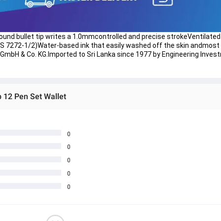
etRound bullet tip writes a 1.0mmcontrolled and precise strokeVentilated
 7272-1/2)Water-based ink that easily washed off the skin andmost t
 GmbH & Co. KG.Imported to Sri Lanka since 1977 by Engineering Invest
 12 Pen Set Wallet
0
0
0
0
0