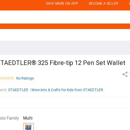
SAVE MORE ON APP
BECOME A SELLER
TAEDTLER® 325 Fibre-tip 12 Pen Set Wallet
No Ratings
rand
:
STAEDTLER
More Arts & Crafts for Kids from STAEDTLER
olor Family
Multi