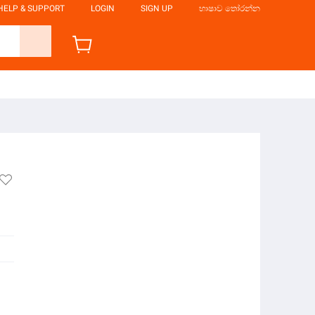
HELP & SUPPORT
LOGIN
SIGN UP
භාෂාව තෝරන්න