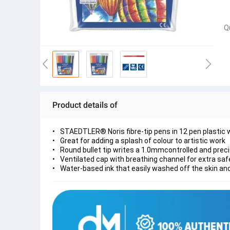
Q
Product details of
STAEDTLER® Noris fibre-tip pens in 12 pen plastic 
Great for adding a splash of colour to artistic work
Round bullet tip writes a 1.0mmcontrolled and prec
Ventilated cap with breathing channel for extra s
Water-based ink that easily washed off the skin an