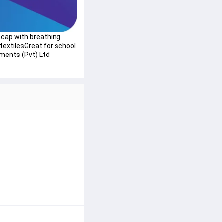
 cap with breathing 
extilesGreat for school 
ments (Pvt) Ltd 