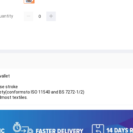
uantity
wallet
ise stroke
afety(conformsto ISO 11540 and BS 7272-1/2)
dmost textiles.