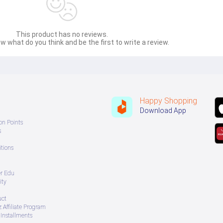
This product has no reviews.
w what do you think and be the first to write a review.
Happy Shopping
Download App
on Points
s
tions
er Edu
ity
uct
 Affiliate Program
Installments