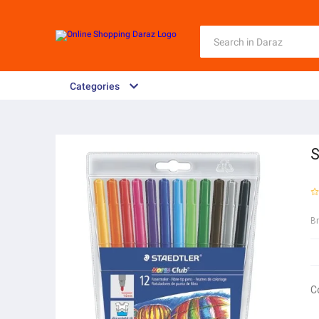
Categories
S
B
C