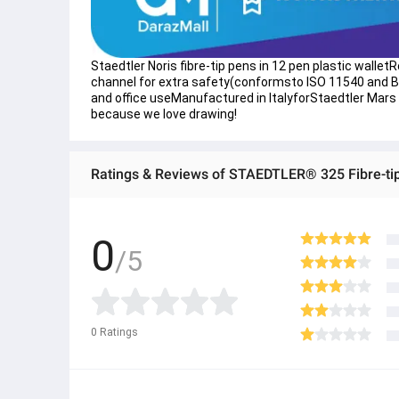
​Staedtler Noris fibre-tip pens in 12 pen plastic wall
channel for extra safety(conformsto ISO 11540 and BS
and office useManufactured in ItalyforStaedtler Mars
because we love drawing!
Ratings & Reviews of STAEDTLER® 325 Fibre-tip
0
/5
0
Ratings