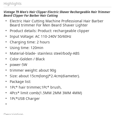
Highlights
Vintage T9 Men's Hair Clipper Electric Shaver Rechargeable Hair Trimmer
Beard Clipper For Barber Hair Cutting
Electric Hair Cutting Machine Professional Hair Barber
Beard trimmer For Men Beard Shaver Lighter
Product details: Product: rechargeable clipper
Input Voltage: AC 110-240V 50/60Hz
Charging time: 2 hours
Using time: 120min
Material-blade- stainless steel/body-ABS
Color-Golden / Black
power-5W
trimmer weight: about 90g
Size: about 15cm(long)*2.4cm(diameter).
Package list:
1Pc* hair trimmer,1Pc* brush,
4Pcs* limit comb(1.5MM 2MM 3MM 4MM)
1Pc*USB Charger
Description