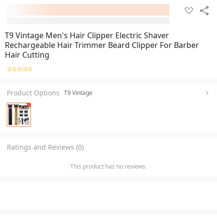
T9 Vintage Men's Hair Clipper Electric Shaver
Rechargeable Hair Trimmer Beard Clipper For Barber
Hair Cutting
Product Options
T9 Vintage
Ratings and Reviews (0)
This product has no reviews.