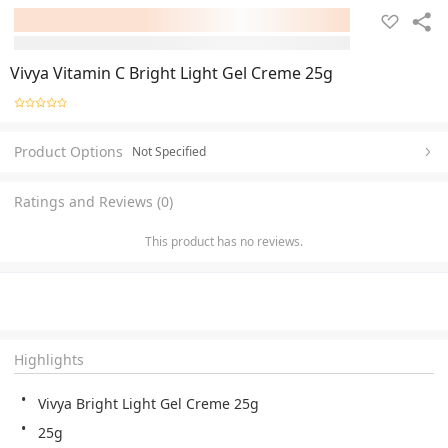
Vivya Vitamin C Bright Light Gel Creme 25g
Product Options
Not Specified
Ratings and Reviews (0)
This product has no reviews.
Highlights
Vivya Bright Light Gel Creme 25g
25g