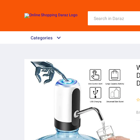
Categories
W
D
D
B