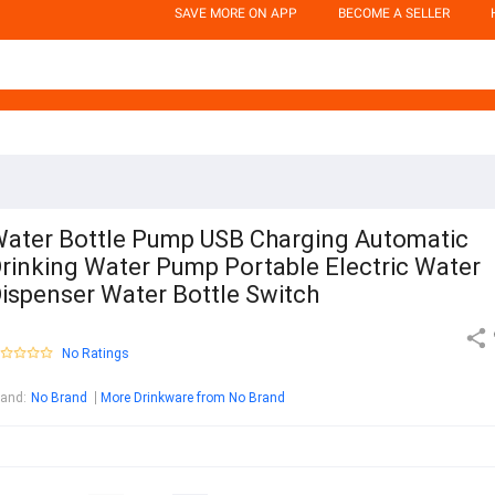
SAVE MORE ON APP
BECOME A SELLER
ater Bottle Pump USB Charging Automatic
rinking Water Pump Portable Electric Water
ispenser Water Bottle Switch
No Ratings
rand
:
No Brand
More Drinkware from No Brand