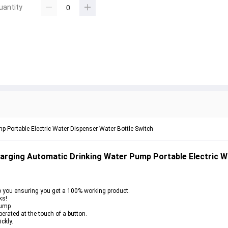
uantity
 Portable Electric Water Dispenser Water Bottle Switch
arging Automatic Drinking Water Pump Portable Electric W
o you ensuring you get a 100% working product.
ks!
Pump
erated at the touch of a button.
ckly.