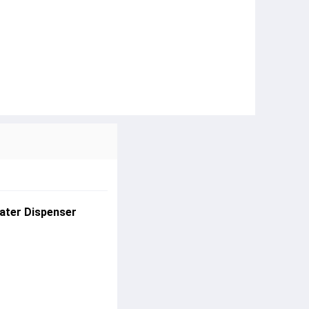
ater Dispenser 