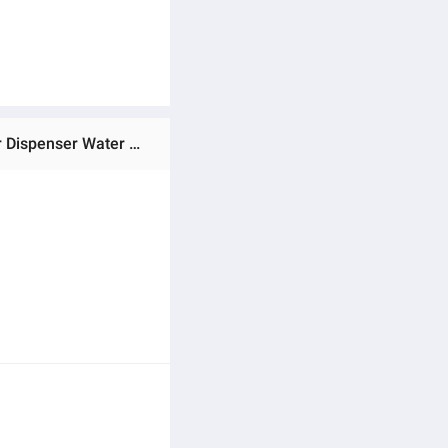
Ratings & Reviews of Water Bottle Pump USB Charging Automatic Drinking Water Pump Portable Electric Water Dispenser Water Bottle Switch