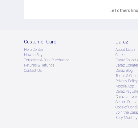
Let others kno
Customer Care
Daraz
Help Center
About Daraz
How to Buy
Careers
Corporate & Bulk Purchasing
Daraz Collecti
Returns & Refunds
Daraz Donate
Contact Us
Daraz Blog
Terms & Condi
Privacy Policy
Mobile App
Daraz PayLat
Daraz Univers
Sell on Daraz
Code of Cond
Join the Daraz
Easy Monthly 