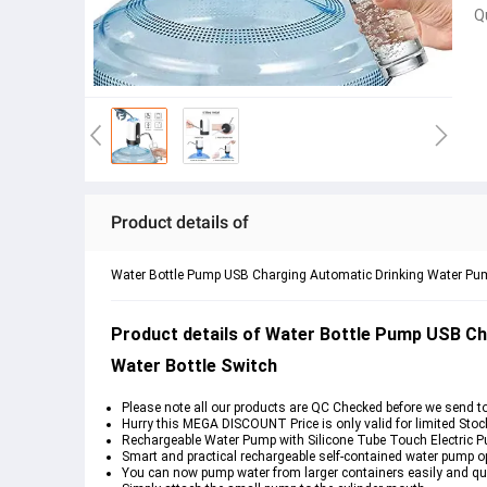
Q
Product details of
Water Bottle Pump USB Charging Automatic Drinking Water Pump
Product details of Water Bottle Pump USB Ch
Water Bottle Switch
Please note all our products are QC Checked before we send t
Hurry this MEGA DISCOUNT Price is only valid for limited Stoc
Rechargeable Water Pump with Silicone Tube Touch Electric 
Smart and practical rechargeable self-contained water pump op
You can now pump water from larger containers easily and qui