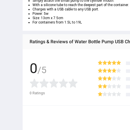
Simply attach the small pump to the cylinder mouth.
With a silicone tube to reach the deepest part of the container.
Charges with a USB cable to any USB port.
Power: 5w
Size: 13cm x 7.5cm
For containers from 1.5L to 19L
0
/5
0
Ratings