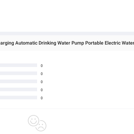
0
0
0
0
0