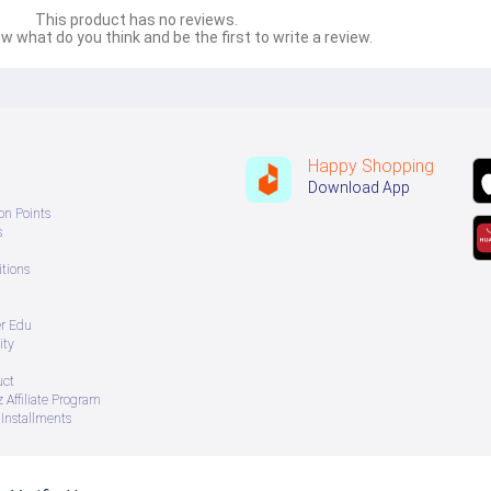
This product has no reviews.
w what do you think and be the first to write a review.
Happy Shopping
Download App
on Points
s
tions
er Edu
ity
uct
 Affiliate Program
Installments