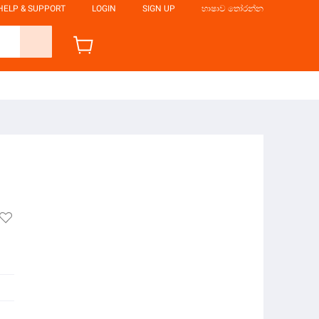
HELP & SUPPORT
LOGIN
SIGN UP
භාෂාව තෝරන්න