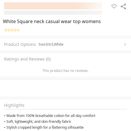
White Square neck casual wear top womens
Product Options
Size:Int:S,White
Ratings and Reviews (0)
This product has no reviews.
Highlights
• Made from 100% breathable cotton for all-day comfort
• Soft, lightweight, and skin-friendly fabric
• Stylish cropped length for a flattering silhouette