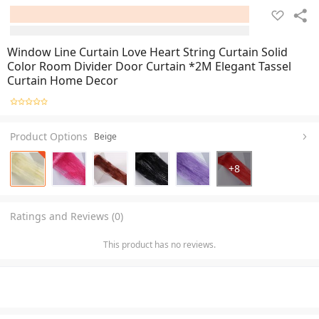
Window Line Curtain Love Heart String Curtain Solid
Color Room Divider Door Curtain *2M Elegant Tassel
Curtain Home Decor
Product Options
Beige
+
8
Ratings and Reviews (0)
This product has no reviews.