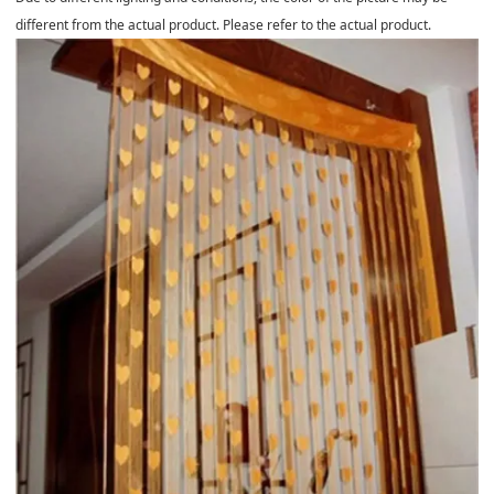
different from the actual product. Please refer to the actual product.