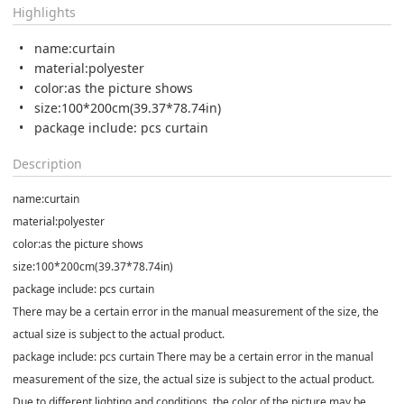
Highlights
name:curtain
material:polyester
color:as the picture shows
size:100*200cm(39.37*78.74in)
package include: pcs curtain
Description
name:curtain
material:polyester
color:as the picture shows
size:100*200cm(39.37*78.74in)
package include: pcs curtain
There may be a certain error in the manual measurement of the size, the
actual size is subject to the actual product.
package include: pcs curtain There may be a certain error in the manual
measurement of the size, the actual size is subject to the actual product.
Due to different lighting and conditions, the color of the picture may be