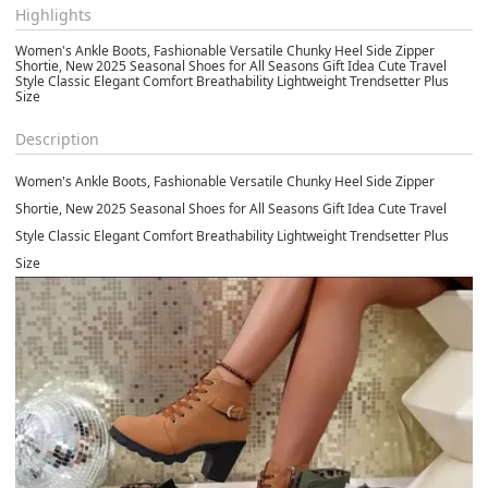
Highlights
Women's Ankle Boots, Fashionable Versatile Chunky Heel Side Zipper
Shortie, New 2025 Seasonal Shoes for All Seasons Gift Idea Cute Travel
Style Classic Elegant Comfort Breathability Lightweight Trendsetter Plus
Size
Description
Women's Ankle Boots, Fashionable Versatile Chunky Heel Side Zipper
Shortie, New 2025 Seasonal Shoes for All Seasons Gift Idea Cute Travel
Style Classic Elegant Comfort Breathability Lightweight Trendsetter Plus
Size