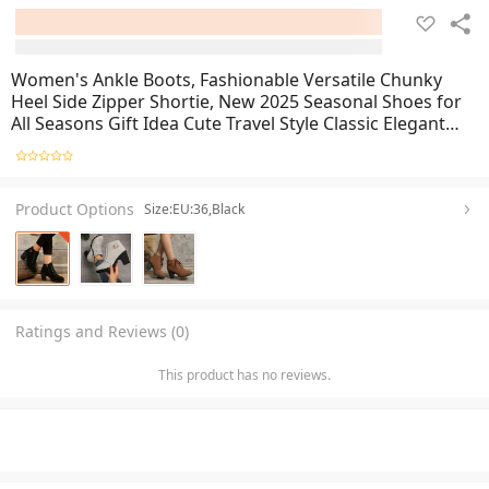
Women's Ankle Boots, Fashionable Versatile Chunky
Heel Side Zipper Shortie, New 2025 Seasonal Shoes for
All Seasons Gift Idea Cute Travel Style Classic Elegant
Comfort Breathability Lightweight Trendsetter Plus Size
Product Options
Size:EU:36,Black
Ratings and Reviews (0)
This product has no reviews.