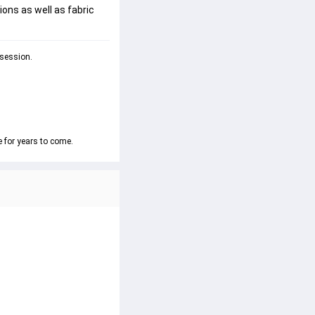
ions as well as fabric
 session.
e for years to come.