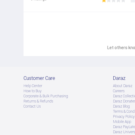
Let others kno
Customer Care
Daraz
Help Center
About Daraz
How to Buy
Careers
Corporate & Bulk Purchasing
Daraz Collecti
Returns & Refunds
Daraz Donate
Contact Us
Daraz Blog
Terms & Condi
Privacy Policy
Mobile App
Daraz PayLat
Daraz Univers