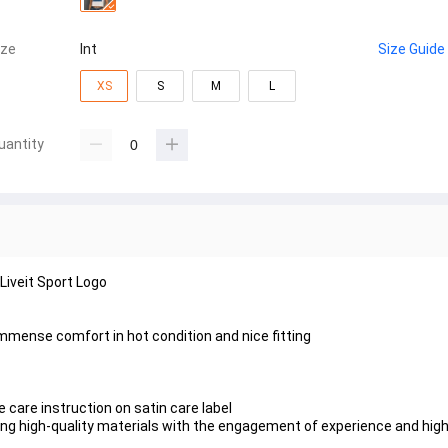
ize
Int
Size Guide
XS
S
M
L
uantity
iveit Sport Logo
immense comfort in hot condition and nice fitting
 care instruction on satin care label
using high-quality materials with the engagement of experience and hig