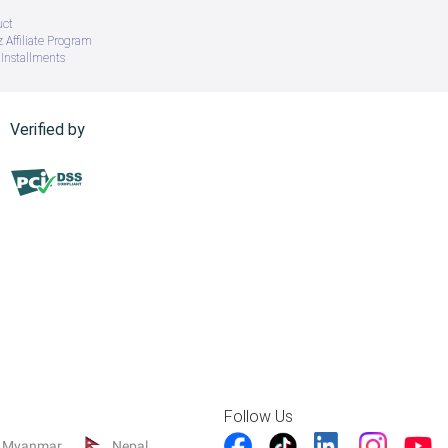
uct
 Affiliate Program
Installments
Verified by
Follow Us
Myanmar
Nepal