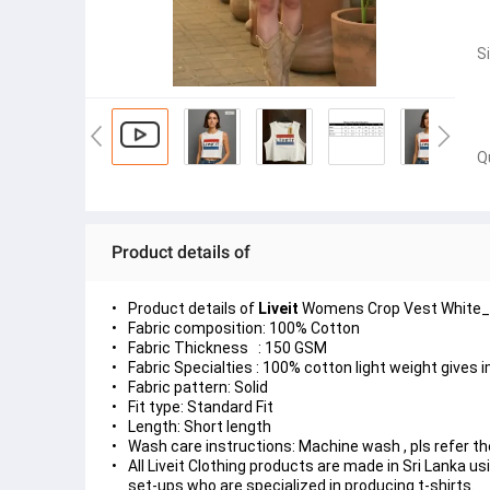
S
Q
Product details of
Product details of
Liveit
Womens Crop Vest White_L
Fabric composition: 100% Cotton
Fabric Thickness : 150 GSM
Fabric Specialties : 100% cotton light weight gives 
Fabric pattern: Solid
Fit type: Standard Fit
Length: Short length
Wash care instructions: Machine wash , pls refer the
All Liveit Clothing products are made in Sri Lanka 
set-ups who are specialized in producing t-shirts.