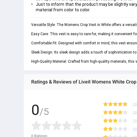
Just to inform that the product may be slightly vary
material from color to color.
Versatile Style: The Womens Crop Vest in White offers a versatil
Easy Care: This vest is easy to care for, making it convenient f
Comfortable Fit: Designed with comfort in mind, this vest ensures 
Sleek Design: Its sleek design adds a touch of sophistication to 
High-Quality Material: Crafted from high-quality materials, this 
Ratings & Reviews of Liveit Womens White Crop
0
/5
0
Ratings