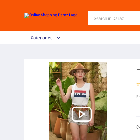
Categories
L
B
C