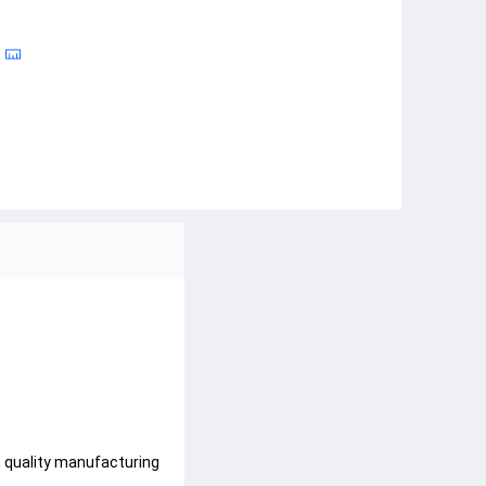
h quality manufacturing