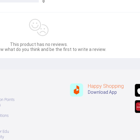
0
This product has no reviews.
w what do you think and be the first to write a review.
Happy Shopping
Download App
on Points
s
tions
er Edu
ity