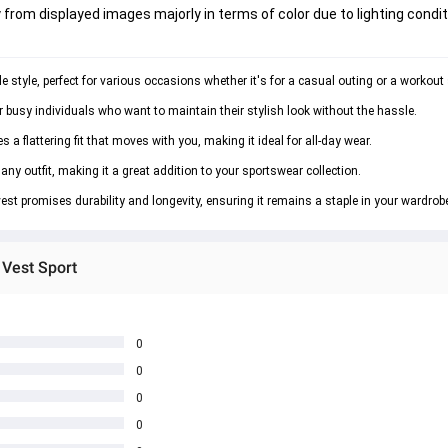
 from displayed images majorly in terms of color due to lighting condit
e style, perfect for various occasions whether it's for a casual outing or a workout
or busy individuals who want to maintain their stylish look without the hassle.
a flattering fit that moves with you, making it ideal for all-day wear.
any outfit, making it a great addition to your sportswear collection.
vest promises durability and longevity, ensuring it remains a staple in your wardrob
 Vest Sport
0
0
0
0