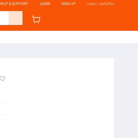
HELP & SUPPORT
LOGIN
SIGN UP
භාෂාව තෝරන්න