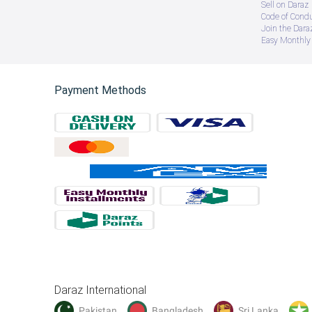
Sell on Daraz
Code of Cond
Join the Daraz
Easy Monthly 
Payment Methods
Daraz International
Pakistan
Bangladesh
Sri Lanka