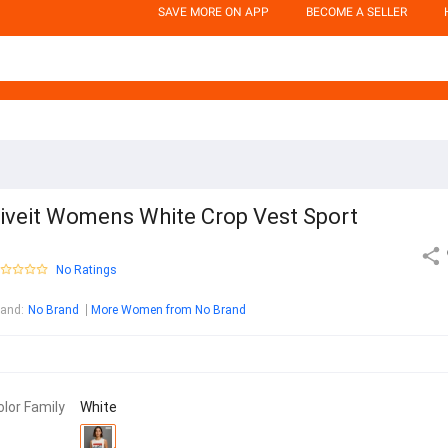
SAVE MORE ON APP
BECOME A SELLER
iveit Womens White Crop Vest Sport
No Ratings
rand
:
No Brand
More Women from No Brand
olor Family
White