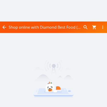
Shop online with Diamond Best Food (Pvt) Ltd now! Visit Diamond Best Food (Pvt) Ltd on Daraz.