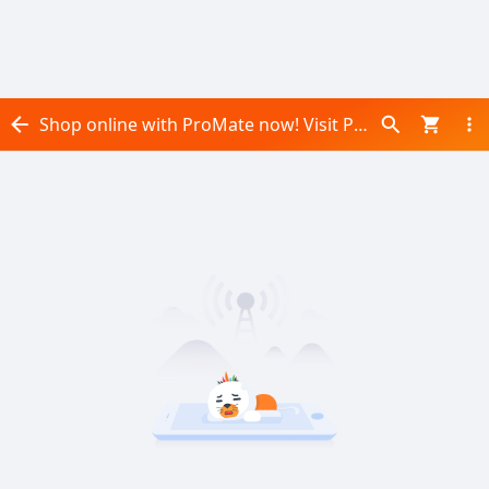
Shop online with ProMate now! Visit ProMate on Daraz.